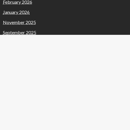
February 2026
January 2026
November 2025
September 2025
August 2025
July 2025
June 2025
May 2025
April 2025
January 2025
December 2024
November 2024
October 2024