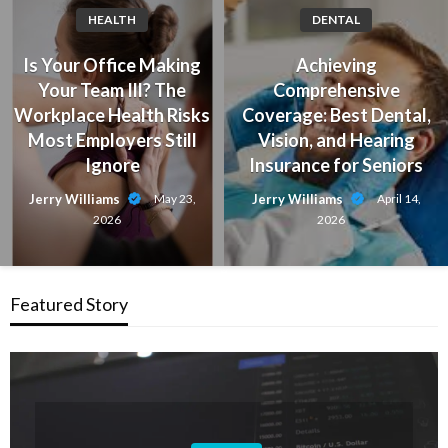
HEALTH
DENTAL
Is Your Office Making
Achieving
Your Team Ill? The
Comprehensive
Workplace Health Risks
Coverage: Best Dental,
Most Employers Still
Vision, and Hearing
Ignore
Insurance for Seniors
Jerry Williams
Jerry Williams
May 23,
April 14,
2026
2026
Featured Story