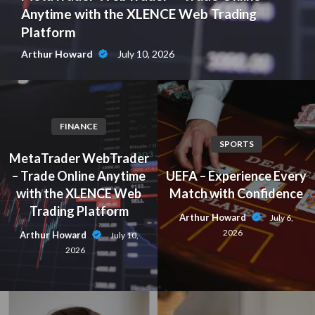
Anytime with the XLENCE Web Trading
Platform
July 10, 2026
Arthur Howard
FINANCE
SPORTS
MetaTrader WebTrader
– Trade Online Anytime
UEFA – Experience Every
with the XLENCE Web
Match with Confidence
Trading Platform
Arthur Howard
July 6,
2026
Arthur Howard
July 10,
2026