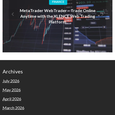
FINANCE
MetaTrader WebTrader – Trade Online
Anytime with the XLENCE Web Trading
Platform
Archives
July 2026
May 2026
April 2026
March 2026