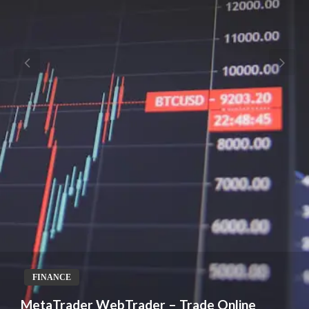
FINANCE
MetaTrader WebTrader – Trade Online