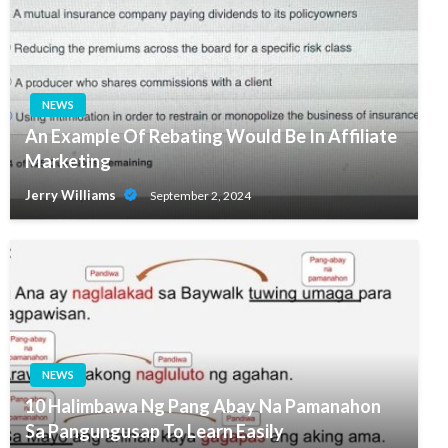
NEWS
An Example Of Rebating Would Be In Affiliate
Marketing
Jerry Williams
September 2, 2024
NEWS
10 Halimbawa Ng Pang Abay Na Pamanahon
Sa Pangungusap To Learn Easily