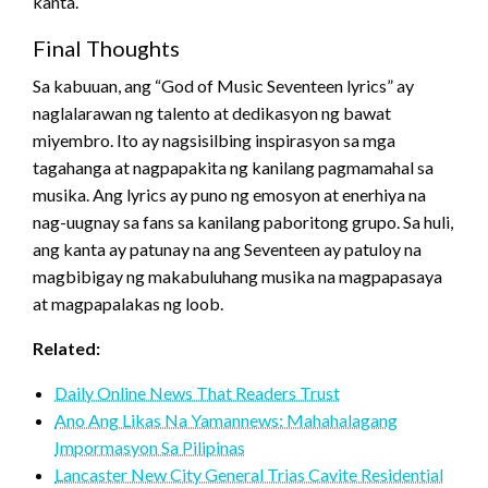
kanta.
Final Thoughts
Sa kabuuan, ang “God of Music Seventeen lyrics” ay
naglalarawan ng talento at dedikasyon ng bawat
miyembro. Ito ay nagsisilbing inspirasyon sa mga
tagahanga at nagpapakita ng kanilang pagmamahal sa
musika. Ang lyrics ay puno ng emosyon at enerhiya na
nag-uugnay sa fans sa kanilang paboritong grupo. Sa huli,
ang kanta ay patunay na ang Seventeen ay patuloy na
magbibigay ng makabuluhang musika na magpapasaya
at magpapalakas ng loob.
Related:
Daily Online News That Readers Trust
Ano Ang Likas Na Yamannews: Mahahalagang
Impormasyon Sa Pilipinas
Lancaster New City General Trias Cavite Residential