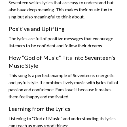
Seventeen writes lyrics that are easy to understand but
also have deep meaning. This makes their music fun to
sing but also meaningful to think about.
Positive and Uplifting
The lyrics are full of positive messages that encourage
listeners to be confident and follow their dreams.
How “God of Music” Fits Into Seventeen’s
Music Style
This song is a perfect example of Seventeen’s energetic
and joyful style. It combines lively music with lyrics full of
passion and confidence. Fans love it because it makes
them feel happy and motivated.
Learning from the Lyrics
Listening to “God of Music” and understanding its lyrics
can teach us many good things: