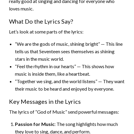
really good at singing and dancing for everyone who
loves music.
What Do the Lyrics Say?
Let’s look at some parts of the lyrics:
“We are the gods of music, shining bright” — This line
tells us that Seventeen sees themselves as shining
stars in the music world.
“Feel the rhythm in our hearts” — This shows how
music is inside them, like a heartbeat.
“Together we sing, and the world listens” — They want
their music to be heard and enjoyed by everyone.
Key Messages in the Lyrics
The lyrics of “God of Music” send powerful messages:
Passion for Music
: The song highlights how much
they love to sing, dance, and perform.