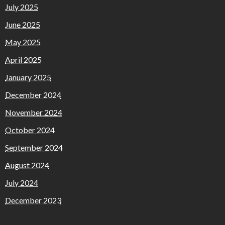
July 2025
June 2025
May 2025
April 2025
January 2025
December 2024
November 2024
October 2024
September 2024
August 2024
July 2024
December 2023