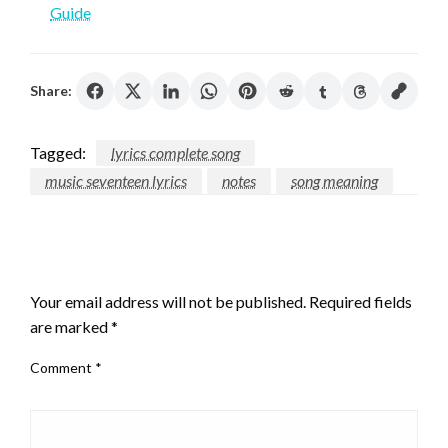
Guide
Share:
Tagged:
lyrics complete song
music seventeen lyrics
notes
song meaning
LEAVE A RESPONSE
Your email address will not be published.
Required fields
are marked
*
Comment
*