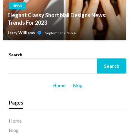
NEWS
Elegant Classy Short Nail Designs News:
Trends For 2023
Jerry Williams
September 2, 2024
Search
Search
Home
·
Blog
Pages
Home
Blog