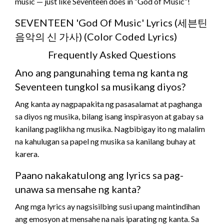
music — just like Seventeen does in “God of Music”!
SEVENTEEN 'God Of Music' Lyrics (세븐틴
음악의 신 가사) (Color Coded Lyrics)
Frequently Asked Questions
Ano ang pangunahing tema ng kanta ng
Seventeen tungkol sa musikang diyos?
Ang kanta ay nagpapakita ng pasasalamat at paghanga
sa diyos ng musika, bilang isang inspirasyon at gabay sa
kanilang paglikha ng musika. Nagbibigay ito ng malalim
na kahulugan sa papel ng musika sa kanilang buhay at
karera.
Paano nakakatulong ang lyrics sa pag-
unawa sa mensahe ng kanta?
Ang mga lyrics ay nagsisilbing susi upang maintindihan
ang emosyon at mensahe na nais iparating ng kanta. Sa