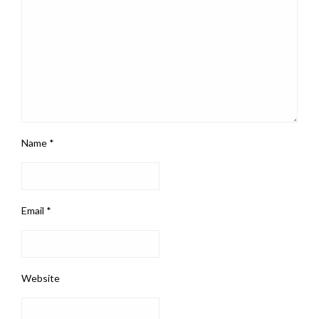
Name
*
Email
*
Website