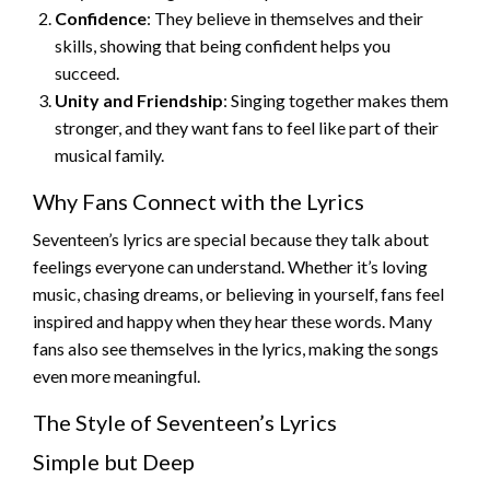
Confidence
: They believe in themselves and their
skills, showing that being confident helps you
succeed.
Unity and Friendship
: Singing together makes them
stronger, and they want fans to feel like part of their
musical family.
Why Fans Connect with the Lyrics
Seventeen’s lyrics are special because they talk about
feelings everyone can understand. Whether it’s loving
music, chasing dreams, or believing in yourself, fans feel
inspired and happy when they hear these words. Many
fans also see themselves in the lyrics, making the songs
even more meaningful.
The Style of Seventeen’s Lyrics
Simple but Deep