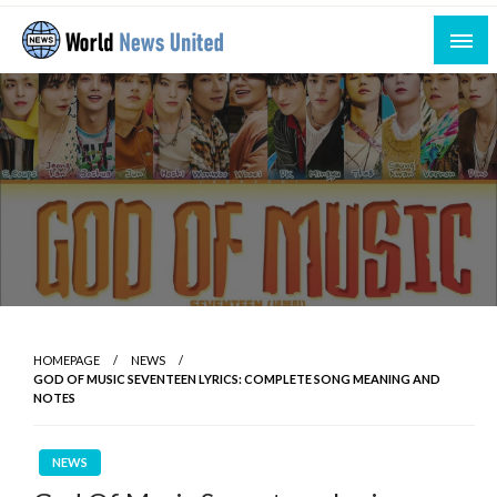
Skip
to
content
Uniting the World Through News
World News United
HOMEPAGE
NEWS
GOD OF MUSIC SEVENTEEN LYRICS: COMPLETE SONG MEANING AND
NOTES
NEWS