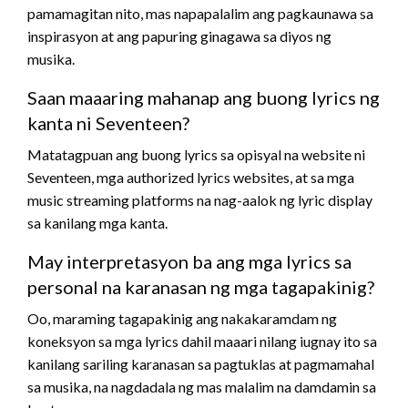
pamamagitan nito, mas napapalalim ang pagkaunawa sa
inspirasyon at ang papuring ginagawa sa diyos ng
musika.
Saan maaaring mahanap ang buong lyrics ng
kanta ni Seventeen?
Matatagpuan ang buong lyrics sa opisyal na website ni
Seventeen, mga authorized lyrics websites, at sa mga
music streaming platforms na nag-aalok ng lyric display
sa kanilang mga kanta.
May interpretasyon ba ang mga lyrics sa
personal na karanasan ng mga tagapakinig?
Oo, maraming tagapakinig ang nakakaramdam ng
koneksyon sa mga lyrics dahil maaari nilang iugnay ito sa
kanilang sariling karanasan sa pagtuklas at pagmamahal
sa musika, na nagdadala ng mas malalim na damdamin sa