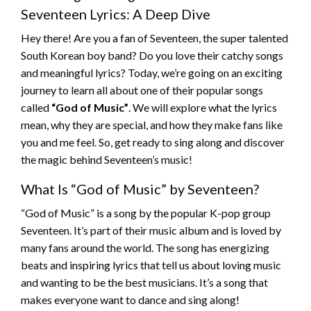
Seventeen Lyrics: A Deep Dive
Hey there! Are you a fan of Seventeen, the super talented
South Korean boy band? Do you love their catchy songs
and meaningful lyrics? Today, we’re going on an exciting
journey to learn all about one of their popular songs
called
“God of Music”
. We will explore what the lyrics
mean, why they are special, and how they make fans like
you and me feel. So, get ready to sing along and discover
the magic behind Seventeen’s music!
What Is “God of Music” by Seventeen?
“God of Music” is a song by the popular K-pop group
Seventeen. It’s part of their music album and is loved by
many fans around the world. The song has energizing
beats and inspiring lyrics that tell us about loving music
and wanting to be the best musicians. It’s a song that
makes everyone want to dance and sing along!