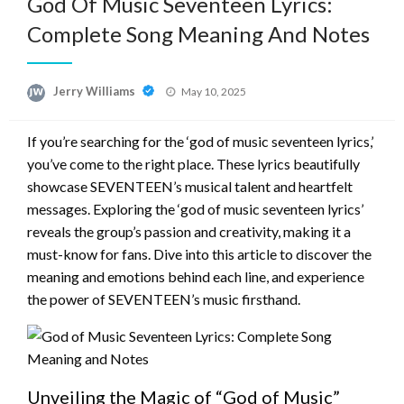
God Of Music Seventeen Lyrics:
Complete Song Meaning And Notes
Posted
Jerry Williams
May 10, 2025
on
If you’re searching for the ‘god of music seventeen lyrics,’
you’ve come to the right place. These lyrics beautifully
showcase SEVENTEEN’s musical talent and heartfelt
messages. Exploring the ‘god of music seventeen lyrics’
reveals the group’s passion and creativity, making it a
must-know for fans. Dive into this article to discover the
meaning and emotions behind each line, and experience
the power of SEVENTEEN’s music firsthand.
Unveiling the Magic of “God of Music”