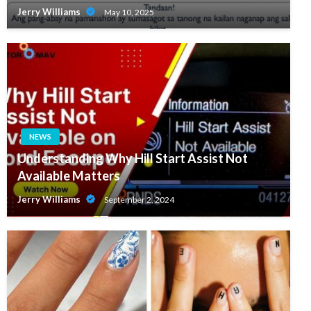
Jerry Williams
May 10, 2025
NEWS
Understanding Why Hill Start Assist Not
Available Matters
Jerry Williams
September 2, 2024