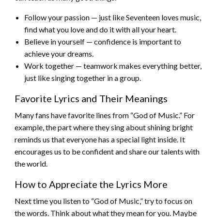
Follow your passion — just like Seventeen loves music,
find what you love and do it with all your heart.
Believe in yourself — confidence is important to
achieve your dreams.
Work together — teamwork makes everything better,
just like singing together in a group.
Favorite Lyrics and Their Meanings
Many fans have favorite lines from “God of Music.” For
example, the part where they sing about shining bright
reminds us that everyone has a special light inside. It
encourages us to be confident and share our talents with
the world.
How to Appreciate the Lyrics More
Next time you listen to “God of Music,” try to focus on
the words. Think about what they mean for you. Maybe