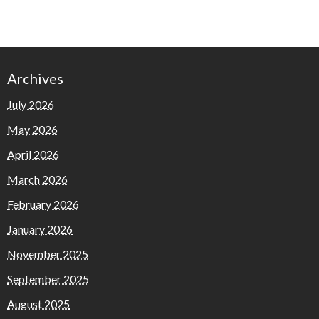
Archives
July 2026
May 2026
April 2026
March 2026
February 2026
January 2026
November 2025
September 2025
August 2025