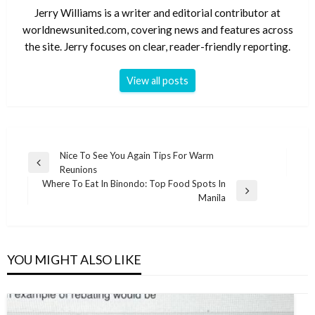
Jerry Williams is a writer and editorial contributor at
worldnewsunited.com, covering news and features across
the site. Jerry focuses on clear, reader-friendly reporting.
View all posts
Post
Nice To See You Again Tips For Warm
Previous
Reunions
navigation
Post
Where To Eat In Binondo: Top Food Spots In
Next
Manila
Post
YOU MIGHT ALSO LIKE