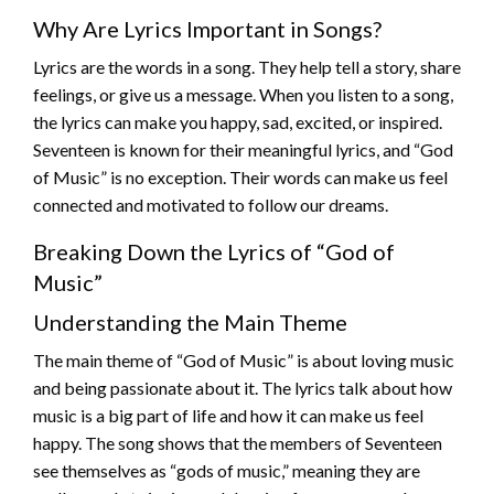
Why Are Lyrics Important in Songs?
Lyrics are the words in a song. They help tell a story, share
feelings, or give us a message. When you listen to a song,
the lyrics can make you happy, sad, excited, or inspired.
Seventeen is known for their meaningful lyrics, and “God
of Music” is no exception. Their words can make us feel
connected and motivated to follow our dreams.
Breaking Down the Lyrics of “God of
Music”
Understanding the Main Theme
The main theme of “God of Music” is about loving music
and being passionate about it. The lyrics talk about how
music is a big part of life and how it can make us feel
happy. The song shows that the members of Seventeen
see themselves as “gods of music,” meaning they are