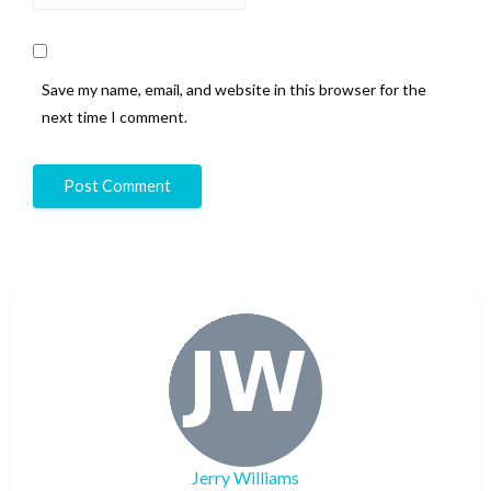
Save my name, email, and website in this browser for the
next time I comment.
Jerry Williams