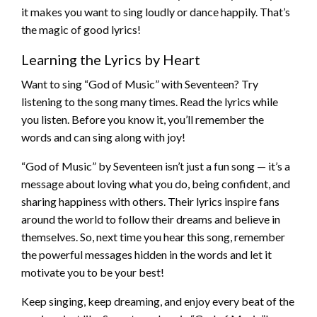
it makes you want to sing loudly or dance happily. That’s
the magic of good lyrics!
Learning the Lyrics by Heart
Want to sing “God of Music” with Seventeen? Try
listening to the song many times. Read the lyrics while
you listen. Before you know it, you’ll remember the
words and can sing along with joy!
“God of Music” by Seventeen isn’t just a fun song — it’s a
message about loving what you do, being confident, and
sharing happiness with others. Their lyrics inspire fans
around the world to follow their dreams and believe in
themselves. So, next time you hear this song, remember
the powerful messages hidden in the words and let it
motivate you to be your best!
Keep singing, keep dreaming, and enjoy every beat of the