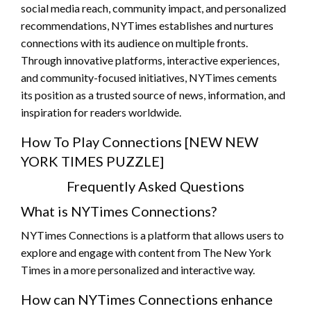
social media reach, community impact, and personalized
recommendations, NYTimes establishes and nurtures
connections with its audience on multiple fronts.
Through innovative platforms, interactive experiences,
and community-focused initiatives, NYTimes cements
its position as a trusted source of news, information, and
inspiration for readers worldwide.
How To Play Connections [NEW NEW
YORK TIMES PUZZLE]
Frequently Asked Questions
What is NYTimes Connections?
NYTimes Connections is a platform that allows users to
explore and engage with content from The New York
Times in a more personalized and interactive way.
How can NYTimes Connections enhance