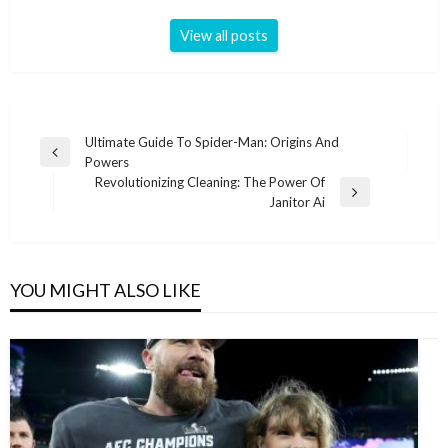
View all posts
Post
Ultimate Guide To Spider-Man: Origins And
Previous
Powers
navigation
Post
Revolutionizing Cleaning: The Power Of
Next
Janitor Ai
Post
YOU MIGHT ALSO LIKE