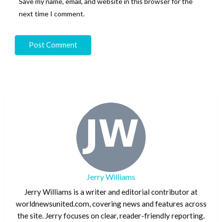
Save my name, email, and website in this browser for the
next time I comment.
Jerry Williams
Jerry Williams is a writer and editorial contributor at
worldnewsunited.com, covering news and features across
the site. Jerry focuses on clear, reader-friendly reporting.