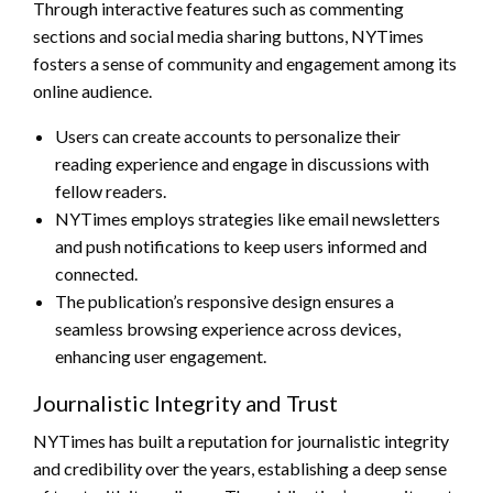
Through interactive features such as commenting
sections and social media sharing buttons, NYTimes
fosters a sense of community and engagement among its
online audience.
Users can create accounts to personalize their
reading experience and engage in discussions with
fellow readers.
NYTimes employs strategies like email newsletters
and push notifications to keep users informed and
connected.
The publication’s responsive design ensures a
seamless browsing experience across devices,
enhancing user engagement.
Journalistic Integrity and Trust
NYTimes has built a reputation for journalistic integrity
and credibility over the years, establishing a deep sense