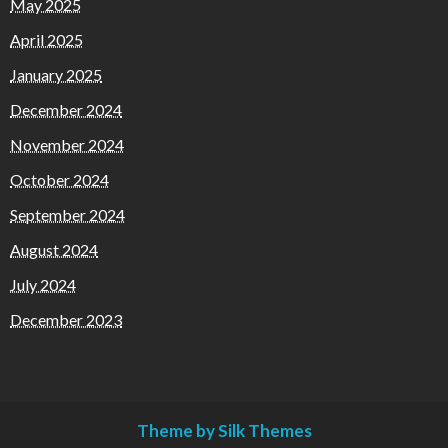
May 2025
April 2025
January 2025
December 2024
November 2024
October 2024
September 2024
August 2024
July 2024
December 2023
Theme by Silk Themes