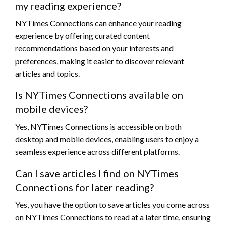
my reading experience?
NYTimes Connections can enhance your reading
experience by offering curated content
recommendations based on your interests and
preferences, making it easier to discover relevant
articles and topics.
Is NYTimes Connections available on
mobile devices?
Yes, NYTimes Connections is accessible on both
desktop and mobile devices, enabling users to enjoy a
seamless experience across different platforms.
Can I save articles I find on NYTimes
Connections for later reading?
Yes, you have the option to save articles you come across
on NYTimes Connections to read at a later time, ensuring