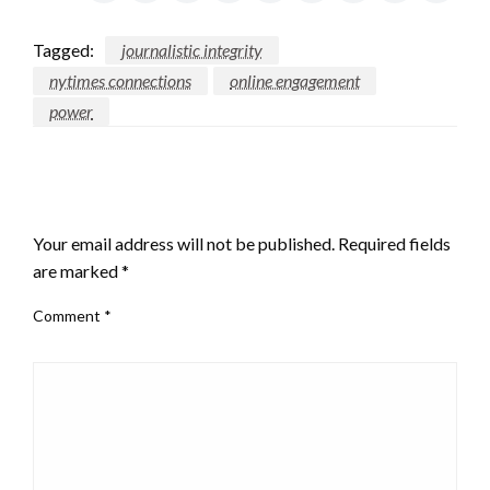
Tagged:
journalistic integrity
nytimes connections
online engagement
power
LEAVE A RESPONSE
Your email address will not be published.
Required fields
are marked
*
Comment
*