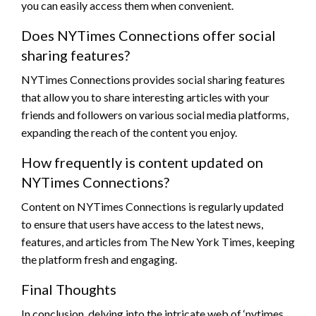
you can easily access them when convenient.
Does NYTimes Connections offer social
sharing features?
NYTimes Connections provides social sharing features
that allow you to share interesting articles with your
friends and followers on various social media platforms,
expanding the reach of the content you enjoy.
How frequently is content updated on
NYTimes Connections?
Content on NYTimes Connections is regularly updated
to ensure that users have access to the latest news,
features, and articles from The New York Times, keeping
the platform fresh and engaging.
Final Thoughts
In conclusion, delving into the intricate web of ‘nytimes