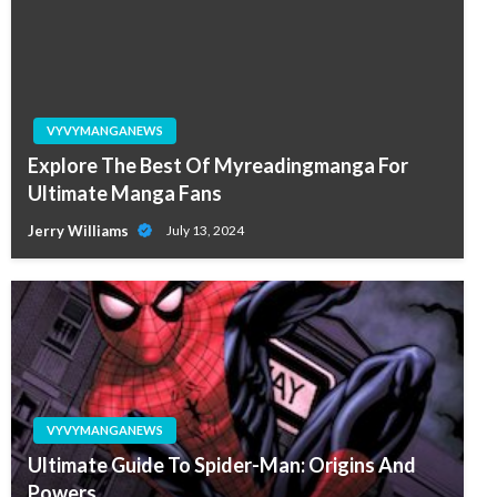
VYVYMANGANEWS
Explore The Best Of Myreadingmanga For
Ultimate Manga Fans
Jerry Williams
July 13, 2024
VYVYMANGANEWS
Ultimate Guide To Spider-Man: Origins And
Powers