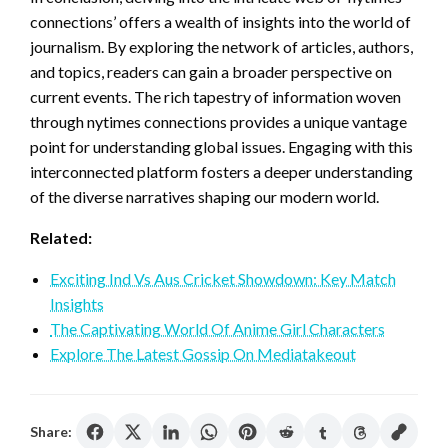
connections’ offers a wealth of insights into the world of
journalism. By exploring the network of articles, authors,
and topics, readers can gain a broader perspective on
current events. The rich tapestry of information woven
through nytimes connections provides a unique vantage
point for understanding global issues. Engaging with this
interconnected platform fosters a deeper understanding
of the diverse narratives shaping our modern world.
Related:
Exciting Ind Vs Aus Cricket Showdown: Key Match
Insights
The Captivating World Of Anime Girl Characters
Explore The Latest Gossip On Mediatakeout
Share: