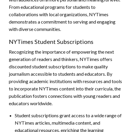
From educational programs for students to
collaborations with local organizations, NYTimes
demonstrates a commitment to serving and engaging
with diverse communities.
NYTimes Student Subscriptions
Recognizing the importance of empowering the next
generation of readers and thinkers, NYTimes offers
discounted student subscriptions to make quality
journalism accessible to students and educators. By
providing academic institutions with resources and tools
to incorporate NYTimes content into their curricula, the
publication fosters connections with young readers and
educators worldwide.
Student subscriptions grant access to a wide range of
NYTimes articles, multimedia content, and
educational resources, enriching the learning