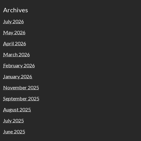
Archives
July 2026
May 2026
April 2026
March 2026
February 2026
January 2026
November 2025
September 2025
August 2025
July 2025
June 2025