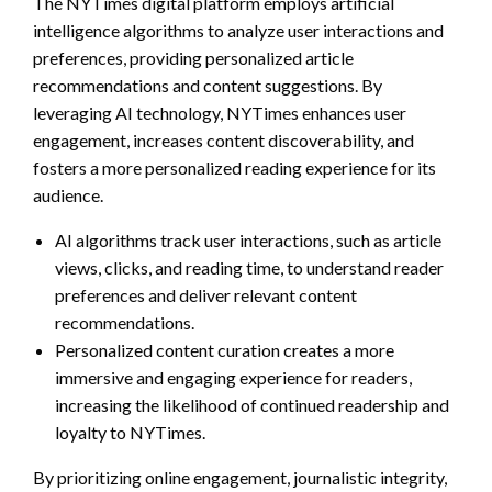
The NYTimes digital platform employs artificial
intelligence algorithms to analyze user interactions and
preferences, providing personalized article
recommendations and content suggestions. By
leveraging AI technology, NYTimes enhances user
engagement, increases content discoverability, and
fosters a more personalized reading experience for its
audience.
AI algorithms track user interactions, such as article
views, clicks, and reading time, to understand reader
preferences and deliver relevant content
recommendations.
Personalized content curation creates a more
immersive and engaging experience for readers,
increasing the likelihood of continued readership and
loyalty to NYTimes.
By prioritizing online engagement, journalistic integrity,