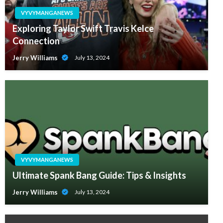
VYVYMANGANEWS
Exploring Taylor Swift Travis Kelce
Connection
Jerry Williams
July 13, 2024
VYVYMANGANEWS
Ultimate Spank Bang Guide: Tips & Insights
Jerry Williams
July 13, 2024