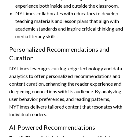
experience both inside and outside the classroom.
NYTimes collaborates with educators to develop
teaching materials and lesson plans that align with
academic standards and inspire critical thinking and
media literacy skills.
Personalized Recommendations and
Curation
NYTimes leverages cutting-edge technology and data
analytics to offer personalized recommendations and
content curation, enhancing the reader experience and
deepening connections with its audience. By analyzing
user behavior, preferences, and reading patterns,
NYTimes delivers tailored content that resonates with
individual readers.
AI-Powered Recommendations