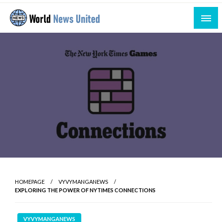
Skip
to
content
Uniting the World Through News
World News United
HOMEPAGE
VYVYMANGANEWS
EXPLORING THE POWER OF NYTIMES CONNECTIONS
VYVYMANGANEWS