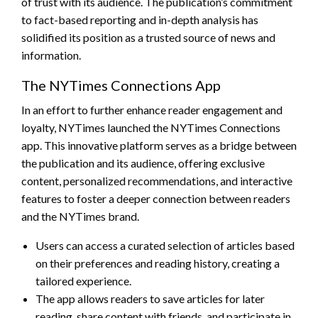
of trust with its audience. The publication’s commitment
to fact-based reporting and in-depth analysis has
solidified its position as a trusted source of news and
information.
The NYTimes Connections App
In an effort to further enhance reader engagement and
loyalty, NYTimes launched the NYTimes Connections
app. This innovative platform serves as a bridge between
the publication and its audience, offering exclusive
content, personalized recommendations, and interactive
features to foster a deeper connection between readers
and the NYTimes brand.
Users can access a curated selection of articles based
on their preferences and reading history, creating a
tailored experience.
The app allows readers to save articles for later
reading, share content with friends, and participate in