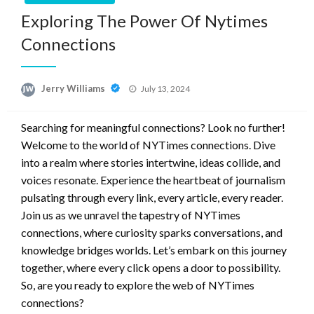
Exploring The Power Of Nytimes
Connections
Posted
Jerry Williams
July 13, 2024
on
Searching for meaningful connections? Look no further!
Welcome to the world of NYTimes connections. Dive
into a realm where stories intertwine, ideas collide, and
voices resonate. Experience the heartbeat of journalism
pulsating through every link, every article, every reader.
Join us as we unravel the tapestry of NYTimes
connections, where curiosity sparks conversations, and
knowledge bridges worlds. Let’s embark on this journey
together, where every click opens a door to possibility.
So, are you ready to explore the web of NYTimes
connections?