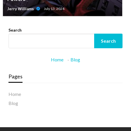
Jerry Williams
July 13, 2024
Search
Search
Home
·
Blog
Pages
Home
Blog