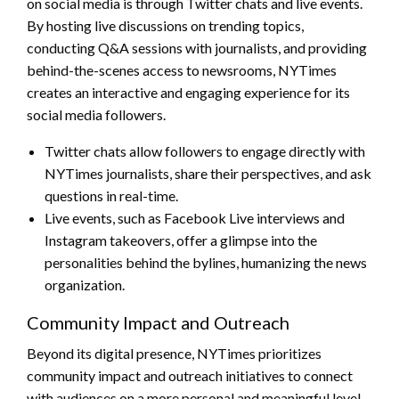
on social media is through Twitter chats and live events.
By hosting live discussions on trending topics,
conducting Q&A sessions with journalists, and providing
behind-the-scenes access to newsrooms, NYTimes
creates an interactive and engaging experience for its
social media followers.
Twitter chats allow followers to engage directly with
NYTimes journalists, share their perspectives, and ask
questions in real-time.
Live events, such as Facebook Live interviews and
Instagram takeovers, offer a glimpse into the
personalities behind the bylines, humanizing the news
organization.
Community Impact and Outreach
Beyond its digital presence, NYTimes prioritizes
community impact and outreach initiatives to connect
with audiences on a more personal and meaningful level.