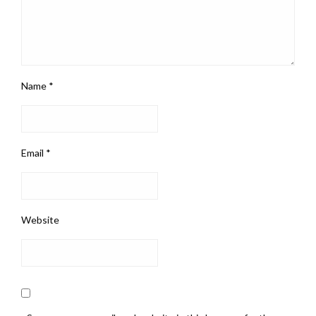
Name
*
Email
*
Website