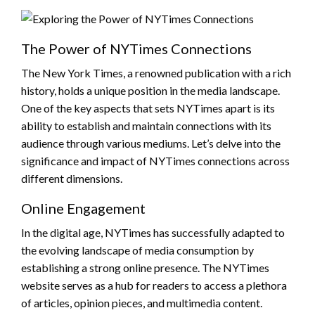
The Power of NYTimes Connections
The New York Times, a renowned publication with a rich
history, holds a unique position in the media landscape.
One of the key aspects that sets NYTimes apart is its
ability to establish and maintain connections with its
audience through various mediums. Let’s delve into the
significance and impact of NYTimes connections across
different dimensions.
Online Engagement
In the digital age, NYTimes has successfully adapted to
the evolving landscape of media consumption by
establishing a strong online presence. The NYTimes
website serves as a hub for readers to access a plethora
of articles, opinion pieces, and multimedia content.