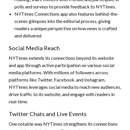
polls and surveys to provide feedback to NYTimes.
NYTimes Connections app also features behind-the-
scenes glimpses into the editorial process, giving
readers a unique perspective on how news is crafted
and delivered.
Social Media Reach
NYTimes extends its connections beyond its website
and app through active participation on various social
media platforms. With millions of followers across
platforms like Twitter, Facebook, and Instagram,
NYTimes leverages social media to reach new audiences,
drive traffic to its website, and engage with readers in
real-time.
Twitter Chats and Live Events
One notable way NYTimes strengthens its connections