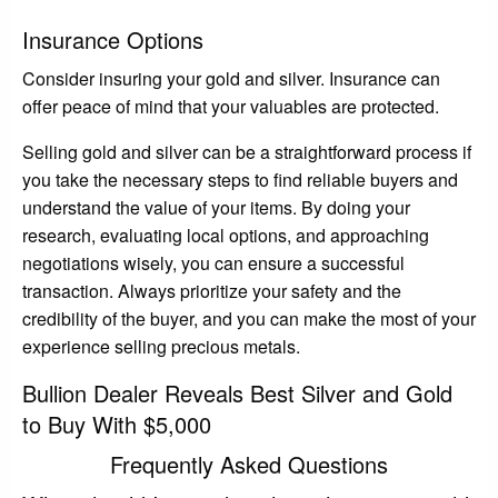
Insurance Options
Consider insuring your gold and silver. Insurance can
offer peace of mind that your valuables are protected.
Selling gold and silver can be a straightforward process if
you take the necessary steps to find reliable buyers and
understand the value of your items. By doing your
research, evaluating local options, and approaching
negotiations wisely, you can ensure a successful
transaction. Always prioritize your safety and the
credibility of the buyer, and you can make the most of your
experience selling precious metals.
Bullion Dealer Reveals Best Silver and Gold
to Buy With $5,000
Frequently Asked Questions