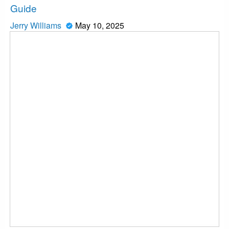
Guide
Jerry Williams
May 10, 2025