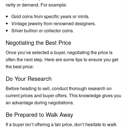
rarity or demand. For example:
Gold coins from specific years or mints.
Vintage jewelry from renowned designers.
Silver bullion or collector coins.
Negotiating the Best Price
Once you’ve selected a buyer, negotiating the price is
often the next step. Here are some tips to ensure you get
the best price:
Do Your Research
Before heading to sell, conduct thorough research on
current prices and buyer offers. This knowledge gives you
an advantage during negotiations.
Be Prepared to Walk Away
If a buyer isn’t offering a fair price, don’t hesitate to walk