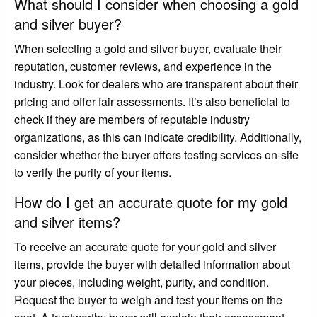
What should I consider when choosing a gold
and silver buyer?
When selecting a gold and silver buyer, evaluate their
reputation, customer reviews, and experience in the
industry. Look for dealers who are transparent about their
pricing and offer fair assessments. It’s also beneficial to
check if they are members of reputable industry
organizations, as this can indicate credibility. Additionally,
consider whether the buyer offers testing services on-site
to verify the purity of your items.
How do I get an accurate quote for my gold
and silver items?
To receive an accurate quote for your gold and silver
items, provide the buyer with detailed information about
your pieces, including weight, purity, and condition.
Request the buyer to weigh and test your items on the