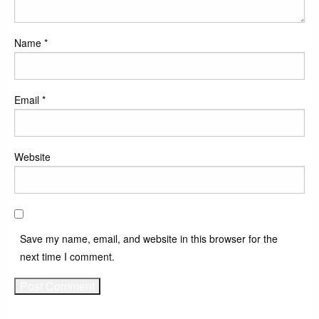
Name
*
Email
*
Website
Save my name, email, and website in this browser for the
next time I comment.