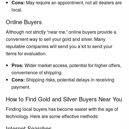
Cons:
May require an appointment, not all dealers are
local.
Online Buyers
Although not strictly “near me,” online buyers provide a
convenient way to sell your gold and silver. Many
reputable companies will send you a kit to send your
items for evaluation.
Pros:
Wider market access, potential for higher offers,
convenience of shipping.
Cons:
Shipping risks, potential delays in receiving
payment.
How to Find Gold and Silver Buyers Near You
Finding local buyers has become easier with the age of
technology. Here are some effective methods:
Internet Searches