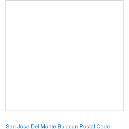
News
San Jose Del Monte Bulacan Postal Code