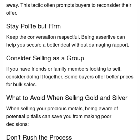
away. This tactic often prompts buyers to reconsider their
offer.
Stay Polite but Firm
Keep the conversation respectful. Being assertive can
help you secure a better deal without damaging rapport.
Consider Selling as a Group
If you have friends or family members looking to sell,
consider doing it together. Some buyers offer better prices
for bulk sales.
What to Avoid When Selling Gold and Silver
When selling your precious metals, being aware of
potential pitfalls can save you from making poor
decisions:
Don’t Rush the Process