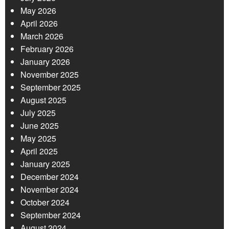
May 2026
April 2026
March 2026
February 2026
January 2026
November 2025
September 2025
August 2025
July 2025
June 2025
May 2025
April 2025
January 2025
December 2024
November 2024
October 2024
September 2024
August 2024