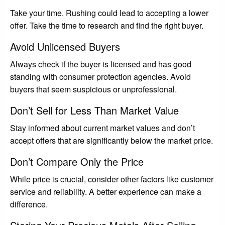
Take your time. Rushing could lead to accepting a lower
offer. Take the time to research and find the right buyer.
Avoid Unlicensed Buyers
Always check if the buyer is licensed and has good
standing with consumer protection agencies. Avoid
buyers that seem suspicious or unprofessional.
Don’t Sell for Less Than Market Value
Stay informed about current market values and don’t
accept offers that are significantly below the market price.
Don’t Compare Only the Price
While price is crucial, consider other factors like customer
service and reliability. A better experience can make a
difference.