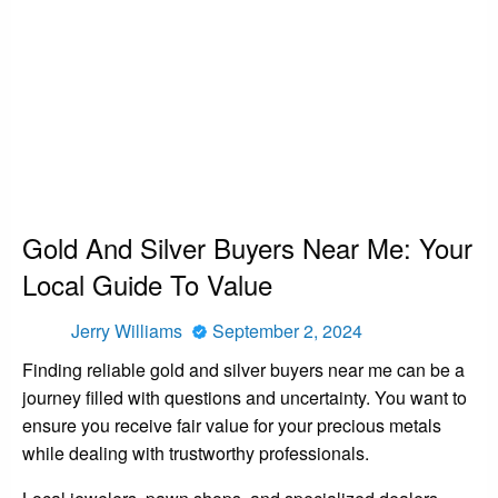
HOMEPAGE
NEWS
GOLD AND SILVER BUYERS NEAR ME: YOUR LOCAL GUIDE TO VALUE
News
Gold And Silver Buyers Near Me: Your
Local Guide To Value
Posted
Jerry Williams
September 2, 2024
on
Finding reliable gold and silver buyers near me can be a
journey filled with questions and uncertainty. You want to
ensure you receive fair value for your precious metals
while dealing with trustworthy professionals.