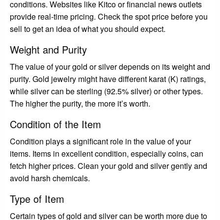
conditions. Websites like Kitco or financial news outlets
provide real-time pricing. Check the spot price before you
sell to get an idea of what you should expect.
Weight and Purity
The value of your gold or silver depends on its weight and
purity. Gold jewelry might have different karat (K) ratings,
while silver can be sterling (92.5% silver) or other types.
The higher the purity, the more it’s worth.
Condition of the Item
Condition plays a significant role in the value of your
items. Items in excellent condition, especially coins, can
fetch higher prices. Clean your gold and silver gently and
avoid harsh chemicals.
Type of Item
Certain types of gold and silver can be worth more due to