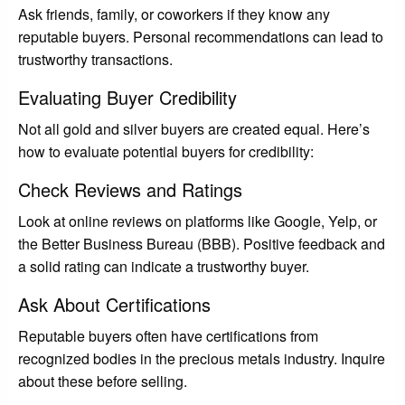
Ask friends, family, or coworkers if they know any
reputable buyers. Personal recommendations can lead to
trustworthy transactions.
Evaluating Buyer Credibility
Not all gold and silver buyers are created equal. Here’s
how to evaluate potential buyers for credibility:
Check Reviews and Ratings
Look at online reviews on platforms like Google, Yelp, or
the Better Business Bureau (BBB). Positive feedback and
a solid rating can indicate a trustworthy buyer.
Ask About Certifications
Reputable buyers often have certifications from
recognized bodies in the precious metals industry. Inquire
about these before selling.