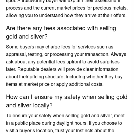
spot. A trustworthy buyer will explain their assessment
process and the current market prices for precious metals,
allowing you to understand how they arrive at their offers.
Are there any fees associated with selling
gold and silver?
Some buyers may charge fees for services such as
appraisal, testing, or processing your transaction. Always
ask about any potential fees upfront to avoid surprises
later. Reputable dealers will provide clear information
about their pricing structure, including whether they buy
items at market price or apply additional costs.
How can I ensure my safety when selling gold
and silver locally?
To ensure your safety when selling gold and silver, meet
in a public place during daylight hours. If you choose to
visit a buyer’s location, trust your instincts about the