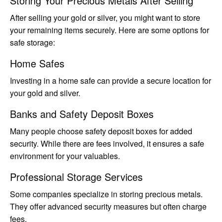
Storing Your Precious Metals After Selling
After selling your gold or silver, you might want to store
your remaining items securely. Here are some options for
safe storage:
Home Safes
Investing in a home safe can provide a secure location for
your gold and silver.
Banks and Safety Deposit Boxes
Many people choose safety deposit boxes for added
security. While there are fees involved, it ensures a safe
environment for your valuables.
Professional Storage Services
Some companies specialize in storing precious metals.
They offer advanced security measures but often charge
fees.