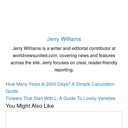
Jerry Williams
Jerry Williams is a writer and editorial contributor at
worldnewsunited.com, covering news and features
across the site. Jerry focuses on clear, reader-friendly
reporting.
View all posts
Post
Previous
How Many Years Is 2000 Days? A Simple Calculation
Post
navigation
Guide
Next
Flowers That Start With L: A Guide To Lovely Varieties
You Might Also Like
Post