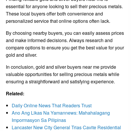
essential for anyone looking to sell their precious metals.
These local buyers offer both convenience and
personalized service that online options often lack.
By choosing nearby buyers, you can easily assess prices
and make informed decisions. Always research and
compare options to ensure you get the best value for your
gold and silver.
In conclusion, gold and silver buyers near me provide
valuable opportunities for selling precious metals while
ensuring a straightforward and satisfying experience.
Related:
Daily Online News That Readers Trust
Ano Ang Likas Na Yamannews: Mahahalagang
Impormasyon Sa Pilipinas
Lancaster New City General Trias Cavite Residential