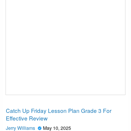
News
Catch Up Friday Lesson Plan Grade 3 For
Effective Review
Jerry Williams
May 10, 2025