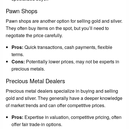
Pawn Shops
Pawn shops are another option for selling gold and silver.
They often buy items on the spot, but you’ll need to
negotiate the price carefully.
Pros:
Quick transactions, cash payments, flexible
terms.
Cons:
Potentially lower prices, may not be experts in
precious metals.
Precious Metal Dealers
Precious metal dealers specialize in buying and selling
gold and silver. They generally have a deeper knowledge
of market trends and can offer competitive prices.
Pros:
Expertise in valuation, competitive pricing, often
offer fair trade-in options.