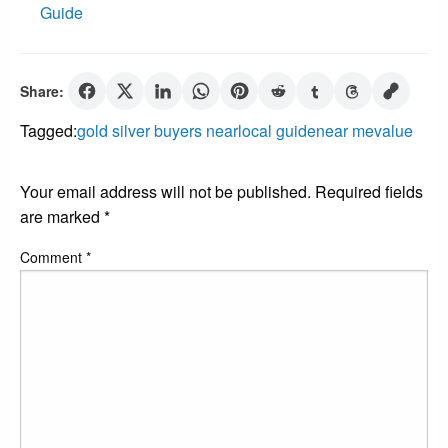
Guide
Share:
Tagged:
gold silver buyers near
local guide
near me
value
LEAVE A RESPONSE
Your email address will not be published.
Required fields
are marked
*
Comment
*