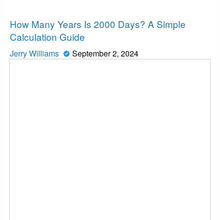
News
How Many Years Is 2000 Days? A Simple
Calculation Guide
Jerry Williams
September 2, 2024