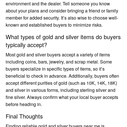
environment and the dealer. Tell someone you know
about your plans and consider bringing a friend or family
member for added security. It’s also wise to choose well-
known and established buyers to minimize risks.
What types of gold and silver items do buyers
typically accept?
Most gold and silver buyers accept a variety of items
including coins, bars, jewelry, and scrap metal. Some
buyers specialize in specific types of items, so it’s
beneficial to check in advance. Additionally, buyers often
accept different purities of gold (such as 10K, 14K, 18K)
and silver in various forms, including sterling silver and
fine silver. Always confirm what your local buyer accepts
before heading in.
Final Thoughts
Finding reliable gold and silver buyers near me is