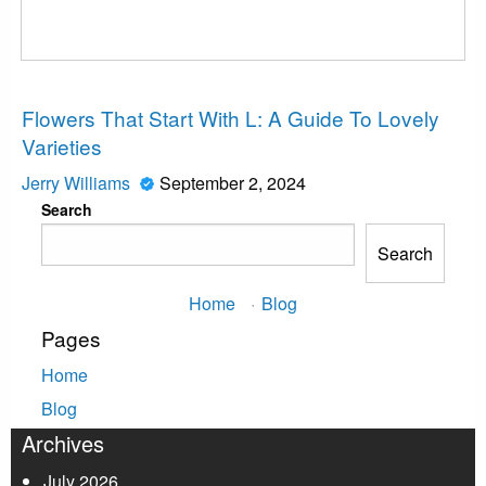
News
Flowers That Start With L: A Guide To Lovely
Varieties
Jerry Williams
September 2, 2024
Search
Search
Home
·
Blog
Pages
Home
Blog
Archives
July 2026