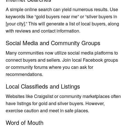
A simple online search can yield numerous results. Use
keywords like “gold buyers near me” or “silver buyers in
[your city].” This will generate a list of local buyers, along
with reviews and contact information.
Social Media and Community Groups
Many communities now utilize social media platforms to
connect buyers and sellers. Join local Facebook groups
or community forums where you can ask for
recommendations.
Local Classifieds and Listings
Websites like Craigslist or community marketplaces often
have listings for gold and silver buyers. However,
exercise caution and meet in safe places.
Word of Mouth