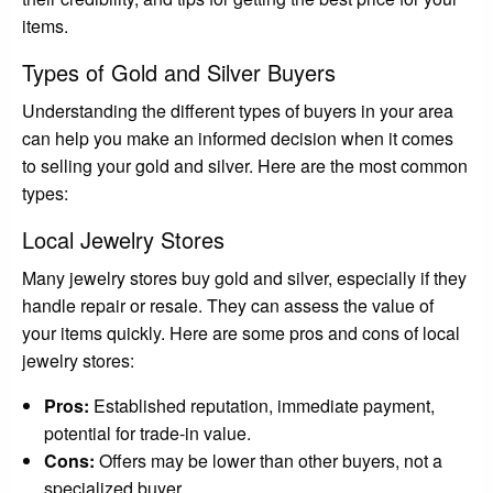
items.
Types of Gold and Silver Buyers
Understanding the different types of buyers in your area
can help you make an informed decision when it comes
to selling your gold and silver. Here are the most common
types:
Local Jewelry Stores
Many jewelry stores buy gold and silver, especially if they
handle repair or resale. They can assess the value of
your items quickly. Here are some pros and cons of local
jewelry stores:
Pros:
Established reputation, immediate payment,
potential for trade-in value.
Cons:
Offers may be lower than other buyers, not a
specialized buyer.