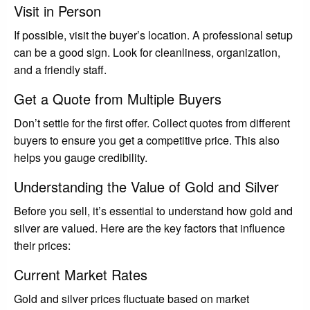
Visit in Person
If possible, visit the buyer’s location. A professional setup
can be a good sign. Look for cleanliness, organization,
and a friendly staff.
Get a Quote from Multiple Buyers
Don’t settle for the first offer. Collect quotes from different
buyers to ensure you get a competitive price. This also
helps you gauge credibility.
Understanding the Value of Gold and Silver
Before you sell, it’s essential to understand how gold and
silver are valued. Here are the key factors that influence
their prices:
Current Market Rates
Gold and silver prices fluctuate based on market