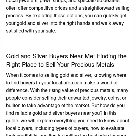
Local jewelers, pawn shops, and specialized dealers
often offer competitive prices and a straightforward selling
process. By exploring these options, you can quickly get
your gold and silver into the right hands and walk away
satisfied with your sale.
Gold and Silver Buyers Near Me: Finding the
Right Place to Sell Your Precious Metals
When it comes to selling gold and silver, knowing where
to find buyers in your local area can make a world of
difference. With the rising value of precious metals, many
people consider selling their unwanted jewelry, coins, or
bullion to take advantage of the market. But how do you
find reliable gold and silver buyers near you? In this
guide, we will explore everything you need to know about
local buyers, including types of buyers, how to evaluate
their credibility, and tips for getting the best price for your