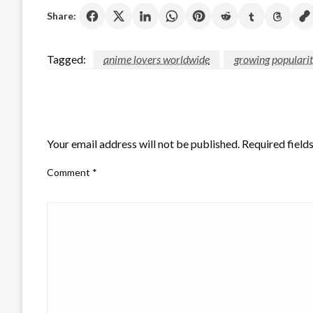
Share:
Tagged:
anime lovers worldwide
growing populari
LEAVE A RESPONSE
Your email address will not be published.
Required field
Comment
*