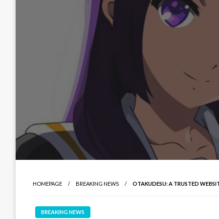
HOMEPAGE
BREAKING NEWS
OTAKUDESU: A TRUSTED WEBSI
BREAKING NEWS