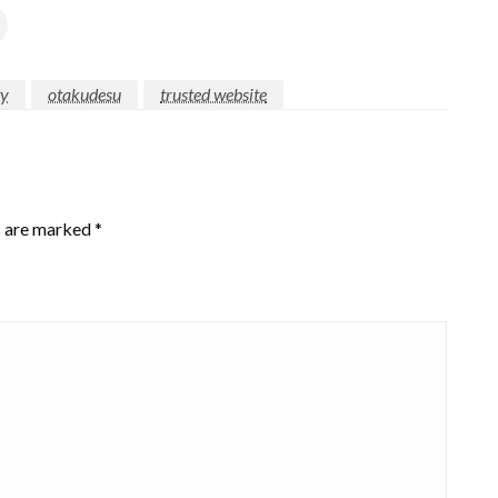
ty
otakudesu
trusted website
s are marked
*