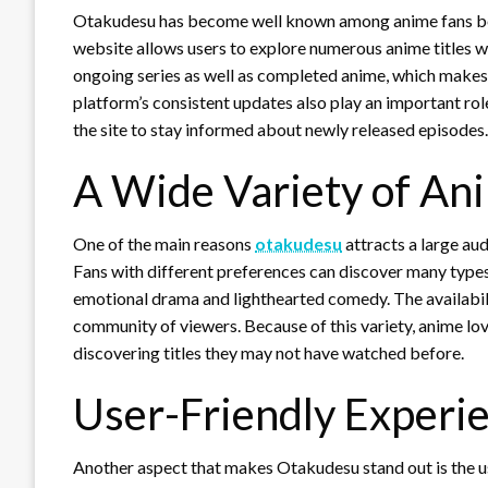
Otakudesu has become well known among anime fans beca
website allows users to explore numerous anime titles wi
ongoing series as well as completed anime, which makes 
platform’s consistent updates also play an important role 
the site to stay informed about newly released episodes.
A Wide Variety of An
One of the main reasons
otakudesu
attracts a large aud
Fans with different preferences can discover many types
emotional drama and lighthearted comedy. The availabil
community of viewers. Because of this variety, anime lov
discovering titles they may not have watched before.
User-Friendly Experi
Another aspect that makes Otakudesu stand out is the us