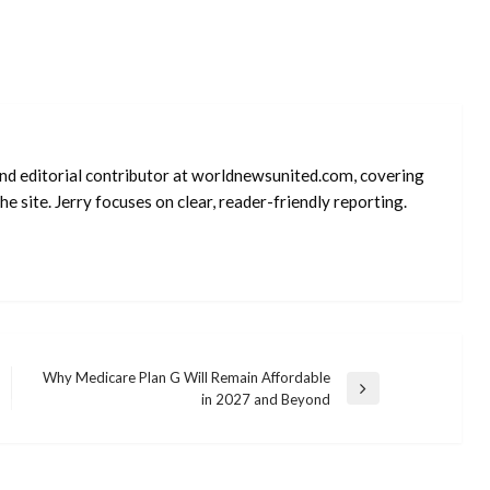
 and editorial contributor at worldnewsunited.com, covering
e site. Jerry focuses on clear, reader-friendly reporting.
Why Medicare Plan G Will Remain Affordable
Next
in 2027 and Beyond
Post