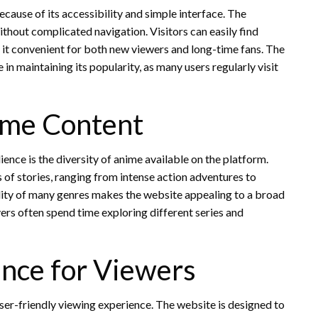
use of its accessibility and simple interface. The
thout complicated navigation. Visitors can easily find
it convenient for both new viewers and long-time fans. The
in maintaining its popularity, as many users regularly visit
ime Content
ience is the diversity of anime available on the platform.
 of stories, ranging from intense action adventures to
ity of many genres makes the website appealing to a broad
ers often spend time exploring different series and
ence for Viewers
er-friendly viewing experience. The website is designed to