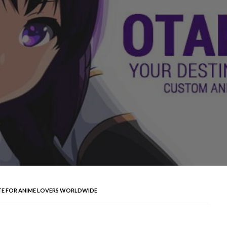
TE FOR ANIME LOVERS WORLDWIDE