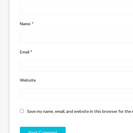
Name
*
Email
*
Website
Save my name, email, and website in this browser for the