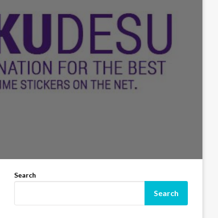
Search
Search