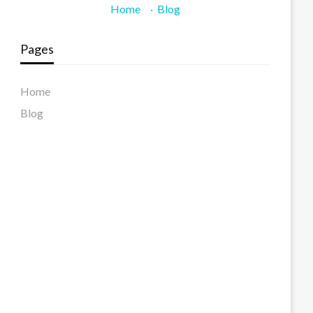
Home
·
Blog
Pages
Home
Blog