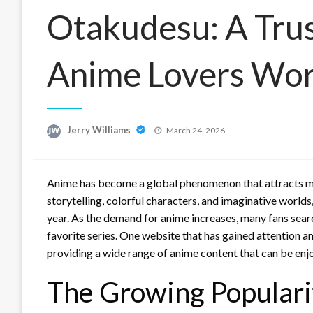
Otakudesu: A Tru
Anime Lovers Wo
Posted
Jerry Williams
March 24, 2026
on
Anime has become a global phenomenon that attracts mill
storytelling, colorful characters, and imaginative world
year. As the demand for anime increases, many fans searc
favorite series. One website that has gained attention 
providing a wide range of anime content that can be en
The Growing Populari