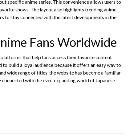
out specific anime series. This convenience allows users to
avorite shows. The layout also highlights trending anime
rs to stay connected with the latest developments in the
Anime Fans Worldwide
platforms that help fans access their favorite content
o build a loyal audience because it offers an easy way to
and wide range of titles, the website has become a familiar
y connected with the ever-expanding world of Japanese