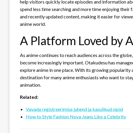
help visitors quickly locate episodes and information ab
spend less time searching and more time enjoying their f
and recently updated content, making it easier for viewe
anime world.
A Platform Loved by 
As anime continues to reach audiences across the globe, 
become increasingly important. Otakudesu has managed t
explore anime in one place. With its growing popularity 
destination for many anime enthusiasts who want to sta
animation.
Related:
Vavada registreerimise juhend ja kasulikud nipid
How to Style Fashion Nova Jeans Like a Celebrity