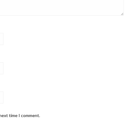
 next time I comment.