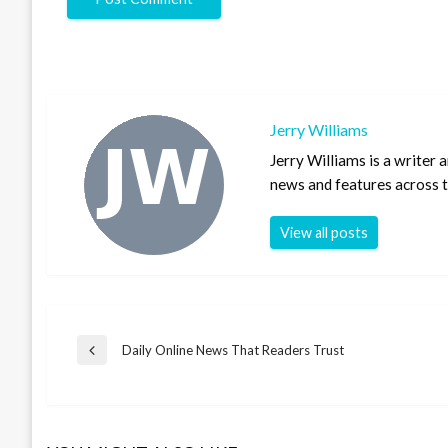
Jerry Williams
Jerry Williams is a writer
news and features across th
View all posts
Post
Daily Online News That Readers Trust
Previous
Post
navigation