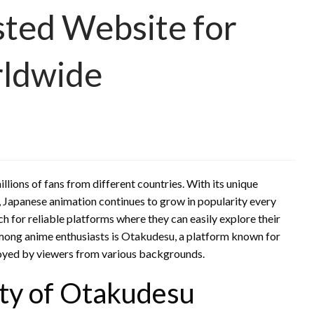
sted Website for
rldwide
ions of fans from different countries. With its unique
s, Japanese animation continues to grow in popularity every
h for reliable platforms where they can easily explore their
among anime enthusiasts is Otakudesu, a platform known for
joyed by viewers from various backgrounds.
ty of Otakudesu