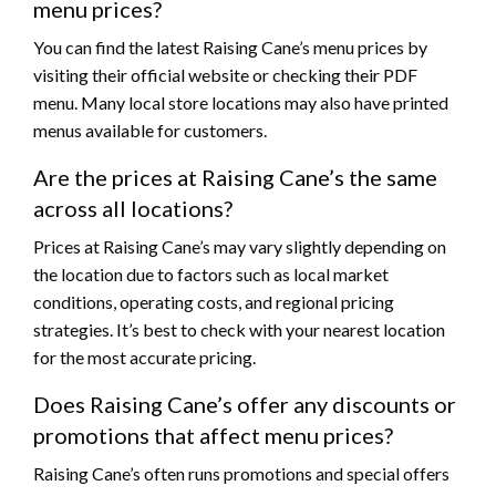
menu prices?
You can find the latest Raising Cane’s menu prices by
visiting their official website or checking their PDF
menu. Many local store locations may also have printed
menus available for customers.
Are the prices at Raising Cane’s the same
across all locations?
Prices at Raising Cane’s may vary slightly depending on
the location due to factors such as local market
conditions, operating costs, and regional pricing
strategies. It’s best to check with your nearest location
for the most accurate pricing.
Does Raising Cane’s offer any discounts or
promotions that affect menu prices?
Raising Cane’s often runs promotions and special offers