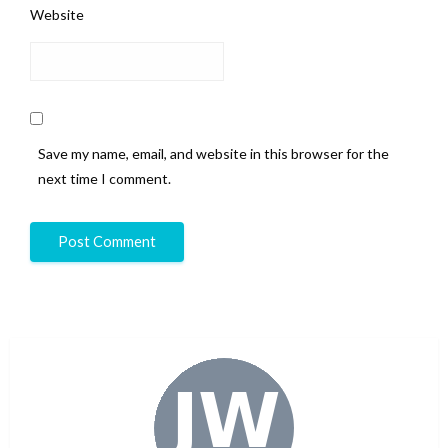
Website
Save my name, email, and website in this browser for the
next time I comment.