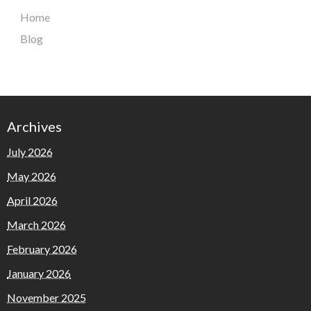
Home
Blog
Archives
July 2026
May 2026
April 2026
March 2026
February 2026
January 2026
November 2025