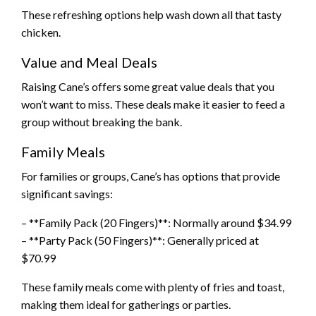
These refreshing options help wash down all that tasty
chicken.
Value and Meal Deals
Raising Cane’s offers some great value deals that you
won’t want to miss. These deals make it easier to feed a
group without breaking the bank.
Family Meals
For families or groups, Cane’s has options that provide
significant savings:
– **Family Pack (20 Fingers)**: Normally around $34.99
– **Party Pack (50 Fingers)**: Generally priced at
$70.99
These family meals come with plenty of fries and toast,
making them ideal for gatherings or parties.