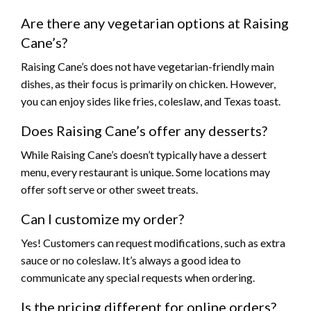
Are there any vegetarian options at Raising
Cane’s?
Raising Cane’s does not have vegetarian-friendly main
dishes, as their focus is primarily on chicken. However,
you can enjoy sides like fries, coleslaw, and Texas toast.
Does Raising Cane’s offer any desserts?
While Raising Cane’s doesn’t typically have a dessert
menu, every restaurant is unique. Some locations may
offer soft serve or other sweet treats.
Can I customize my order?
Yes! Customers can request modifications, such as extra
sauce or no coleslaw. It’s always a good idea to
communicate any special requests when ordering.
Is the pricing different for online orders?