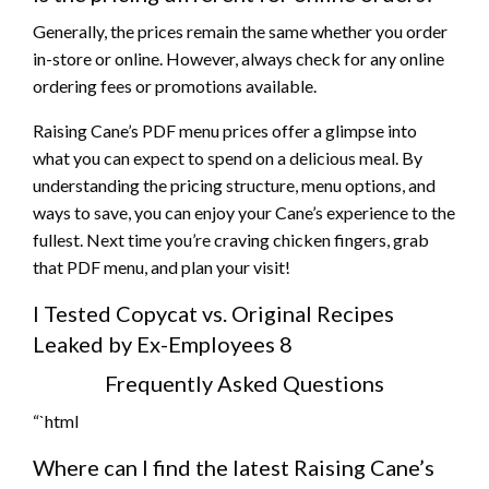
Generally, the prices remain the same whether you order
in-store or online. However, always check for any online
ordering fees or promotions available.
Raising Cane’s PDF menu prices offer a glimpse into
what you can expect to spend on a delicious meal. By
understanding the pricing structure, menu options, and
ways to save, you can enjoy your Cane’s experience to the
fullest. Next time you’re craving chicken fingers, grab
that PDF menu, and plan your visit!
I Tested Copycat vs. Original Recipes
Leaked by Ex-Employees 8
Frequently Asked Questions
“`html
Where can I find the latest Raising Cane’s