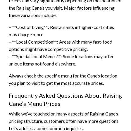
Prices can vary significantly depending on the location of
the Raising Cane’s you visit. Major factors influencing
these variations include:
– **Cost of Living**: Restaurants in higher-cost cities
may charge more.
– **Local Competition**: Areas with many fast-food
options might have competitive pricing.
– **Special Local Menus**: Some locations may offer
unique items not found elsewhere.
Always check the specific menu for the Cane’s location
you plan to visit to get the most accurate prices.
Frequently Asked Questions About Raising
Cane’s Menu Prices
While we’ve touched on many aspects of Raising Cane’s
pricing structure, customers often have more questions.
Let’s address some common inquiries.