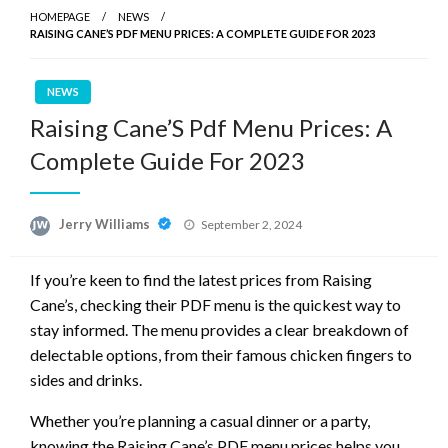
HOMEPAGE
NEWS
RAISING CANE’S PDF MENU PRICES: A COMPLETE GUIDE FOR 2023
NEWS
Raising Cane’S Pdf Menu Prices: A
Complete Guide For 2023
Posted
Jerry Williams
September 2, 2024
on
If you’re keen to find the latest prices from Raising
Cane’s, checking their PDF menu is the quickest way to
stay informed. The menu provides a clear breakdown of
delectable options, from their famous chicken fingers to
sides and drinks.
Whether you’re planning a casual dinner or a party,
knowing the Raising Cane’s PDF menu prices helps you