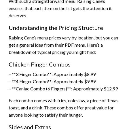
With such a straightforward menu, Raising Cane’s
ensures that each item on the list gets the attention it
deserves.
Understanding the Pricing Structure
Raising Cane’s menu prices vary by location, but you can
get a general idea from their PDF menu. Here’s a
breakdown of typical pricing you might find:
Chicken Finger Combos
– **3 Finger Combo**: Approximately $8.99
– **4 Finger Combo**: Approximately $9.99
– **Caniac Combo (6 Fingers)**: Approximately $12.99
Each combo comes with fries, coleslaw, a piece of Texas
toast, and a drink. These combos offer great value for
anyone looking to satisfy their hunger.
Sides and Extras