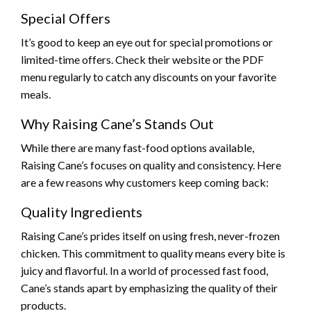
Special Offers
It’s good to keep an eye out for special promotions or
limited-time offers. Check their website or the PDF
menu regularly to catch any discounts on your favorite
meals.
Why Raising Cane’s Stands Out
While there are many fast-food options available,
Raising Cane’s focuses on quality and consistency. Here
are a few reasons why customers keep coming back:
Quality Ingredients
Raising Cane’s prides itself on using fresh, never-frozen
chicken. This commitment to quality means every bite is
juicy and flavorful. In a world of processed fast food,
Cane’s stands apart by emphasizing the quality of their
products.