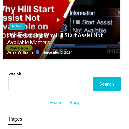
NEWS
Understanding Why Hill Start Assist Not
Available Matters
Jerry Williams
September 2, 2024
Search
Search
Home
·
Blog
Pages