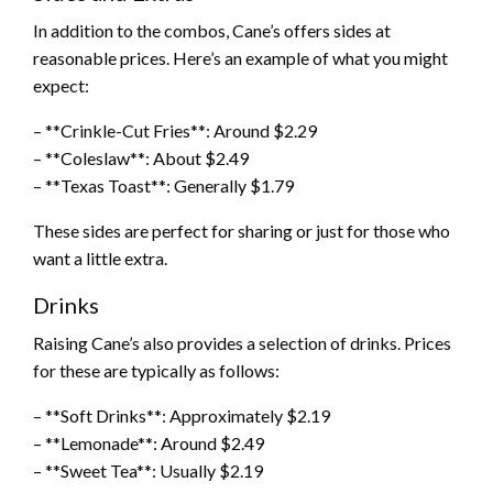
In addition to the combos, Cane’s offers sides at
reasonable prices. Here’s an example of what you might
expect:
– **Crinkle-Cut Fries**: Around $2.29
– **Coleslaw**: About $2.49
– **Texas Toast**: Generally $1.79
These sides are perfect for sharing or just for those who
want a little extra.
Drinks
Raising Cane’s also provides a selection of drinks. Prices
for these are typically as follows:
– **Soft Drinks**: Approximately $2.19
– **Lemonade**: Around $2.49
– **Sweet Tea**: Usually $2.19