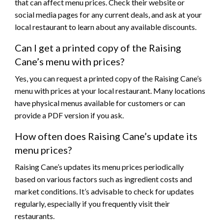
that can affect menu prices. Check their website or
social media pages for any current deals, and ask at your
local restaurant to learn about any available discounts.
Can I get a printed copy of the Raising
Cane’s menu with prices?
Yes, you can request a printed copy of the Raising Cane’s
menu with prices at your local restaurant. Many locations
have physical menus available for customers or can
provide a PDF version if you ask.
How often does Raising Cane’s update its
menu prices?
Raising Cane’s updates its menu prices periodically
based on various factors such as ingredient costs and
market conditions. It’s advisable to check for updates
regularly, especially if you frequently visit their
restaurants.