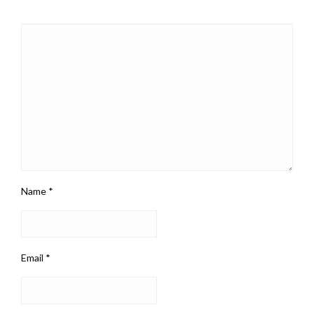
Name
*
Email
*