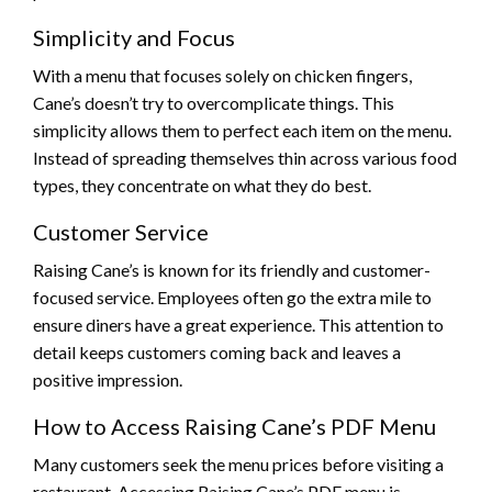
Simplicity and Focus
With a menu that focuses solely on chicken fingers,
Cane’s doesn’t try to overcomplicate things. This
simplicity allows them to perfect each item on the menu.
Instead of spreading themselves thin across various food
types, they concentrate on what they do best.
Customer Service
Raising Cane’s is known for its friendly and customer-
focused service. Employees often go the extra mile to
ensure diners have a great experience. This attention to
detail keeps customers coming back and leaves a
positive impression.
How to Access Raising Cane’s PDF Menu
Many customers seek the menu prices before visiting a
restaurant. Accessing Raising Cane’s PDF menu is