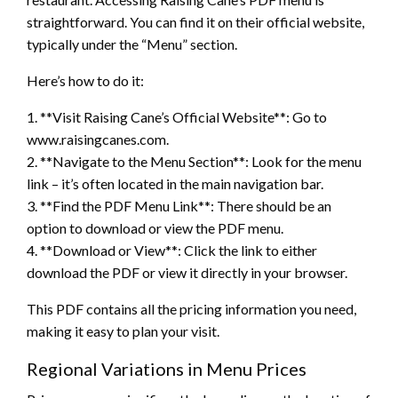
straightforward. You can find it on their official website,
typically under the “Menu” section.
Here’s how to do it:
1. **Visit Raising Cane’s Official Website**: Go to
www.raisingcanes.com.
2. **Navigate to the Menu Section**: Look for the menu
link – it’s often located in the main navigation bar.
3. **Find the PDF Menu Link**: There should be an
option to download or view the PDF menu.
4. **Download or View**: Click the link to either
download the PDF or view it directly in your browser.
This PDF contains all the pricing information you need,
making it easy to plan your visit.
Regional Variations in Menu Prices