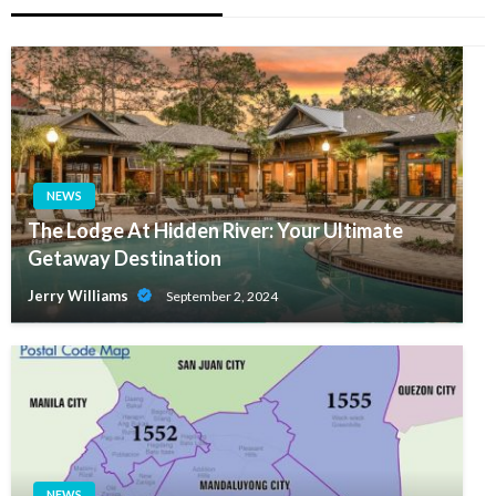
NEWS
The Lodge At Hidden River: Your Ultimate
Getaway Destination
Jerry Williams
September 2, 2024
NEWS