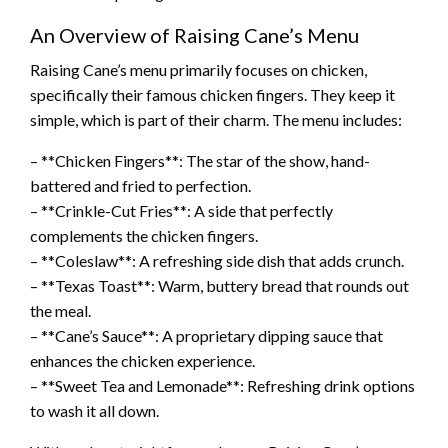
An Overview of Raising Cane’s Menu
Raising Cane’s menu primarily focuses on chicken,
specifically their famous chicken fingers. They keep it
simple, which is part of their charm. The menu includes:
– **Chicken Fingers**: The star of the show, hand-
battered and fried to perfection.
– **Crinkle-Cut Fries**: A side that perfectly
complements the chicken fingers.
– **Coleslaw**: A refreshing side dish that adds crunch.
– **Texas Toast**: Warm, buttery bread that rounds out
the meal.
– **Cane’s Sauce**: A proprietary dipping sauce that
enhances the chicken experience.
– **Sweet Tea and Lemonade**: Refreshing drink options
to wash it all down.