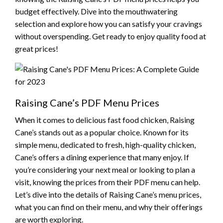
budget effectively. Dive into the mouthwatering
selection and explore how you can satisfy your cravings
without overspending. Get ready to enjoy quality food at
great prices!
Raising Cane’s PDF Menu Prices
When it comes to delicious fast food chicken, Raising
Cane’s stands out as a popular choice. Known for its
simple menu, dedicated to fresh, high-quality chicken,
Cane’s offers a dining experience that many enjoy. If
you’re considering your next meal or looking to plan a
visit, knowing the prices from their PDF menu can help.
Let’s dive into the details of Raising Cane’s menu prices,
what you can find on their menu, and why their offerings
are worth exploring.