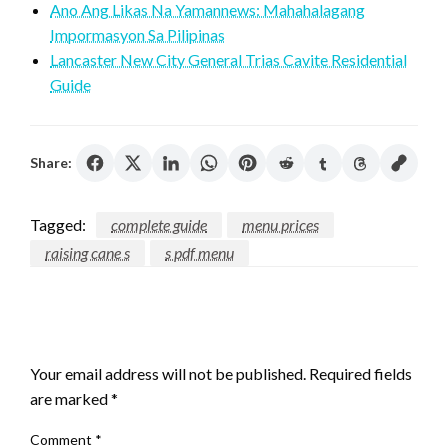
Ano Ang Likas Na Yamannews: Mahahalagang
Impormasyon Sa Pilipinas
Lancaster New City General Trias Cavite Residential
Guide
Share:
Tagged:
complete guide
menu prices
raising cane s
s pdf menu
LEAVE A RESPONSE
Your email address will not be published.
Required fields
are marked
*
Comment
*