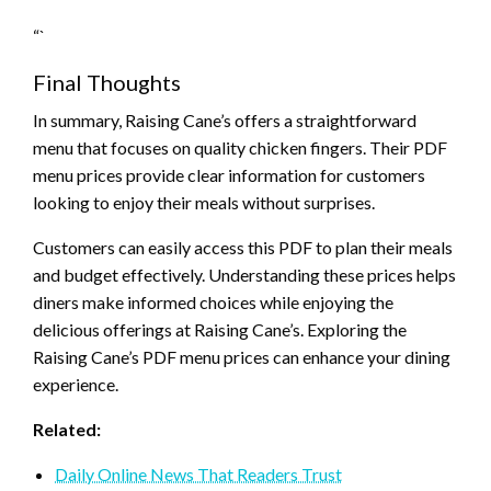
“`
Final Thoughts
In summary, Raising Cane’s offers a straightforward
menu that focuses on quality chicken fingers. Their PDF
menu prices provide clear information for customers
looking to enjoy their meals without surprises.
Customers can easily access this PDF to plan their meals
and budget effectively. Understanding these prices helps
diners make informed choices while enjoying the
delicious offerings at Raising Cane’s. Exploring the
Raising Cane’s PDF menu prices can enhance your dining
experience.
Related:
Daily Online News That Readers Trust