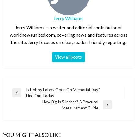
Jerry Williams
Jerry Williams is a writer and editorial contributor at
worldnewsunited.com, covering news and features across
the site. Jerry focuses on clear, reader-friendly reporting.
View all posts
Post
Is Hobby Lobby Open On Memorial Day?
Previous
Find Out Today
navigation
Post
How Big Is 5 Inches? A Practical
Next
Measurement Guide
Post
YOU MIGHT ALSO LIKE