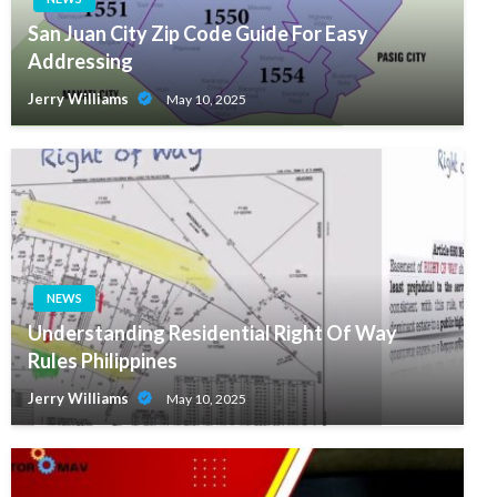
San Juan City Zip Code Guide For Easy
Addressing
Jerry Williams
May 10, 2025
NEWS
Understanding Residential Right Of Way
Rules Philippines
Jerry Williams
May 10, 2025