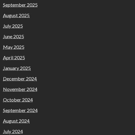
September 2025
August 2025
July 2025
June 2025
May 2025
April 2025
January 2025
December 2024
November 2024
October 2024
September 2024
August 2024
July 2024