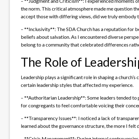
– **Judgment and Criticism**: I experienced moments o
the norm. This critical atmosphere made me question the
accept those with differing views, did we truly embody t
– **Inclusivity**: The SDA Church has a reputation for be
beliefs about salvation. As I encountered diverse perspect
belong to a community that celebrated differences rath
The Role of Leadershi
Leadership plays a significant role in shaping a church’s
certain leadership styles that affected my experience.
– **Authoritarian Leadership**: Some leaders tended to pr
for congregants to feel comfortable voicing their concer
– **Transparency Issues**: I noticed a lack of transpare
learned about the governance structure, the more I felt 
– **Crisis Management**: During internal controversies,