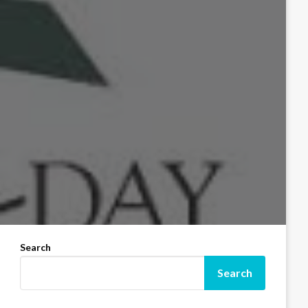
Search
Search