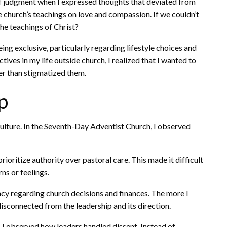
f judgment when I expressed thoughts that deviated from
 church’s teachings on love and compassion. If we couldn’t
he teachings of Christ?
ing exclusive, particularly regarding lifestyle choices and
ives in my life outside church, I realized that I wanted to
er than stigmatized them.
p
 culture. In the Seventh-Day Adventist Church, I observed
ioritize authority over pastoral care. This made it difficult
ns or feelings.
ncy regarding church decisions and finances. The more I
disconnected from the leadership and its direction.
 I observed how leaders handled dissent. Instead of