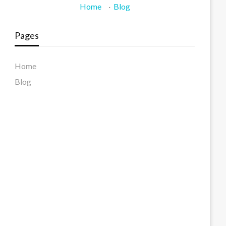
Home
·
Blog
Pages
Home
Blog