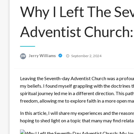
Why I Left The S
Adventist Church
Posted
Jerry Williams
September 2, 2024
on
Leaving the Seventh-day Adventist Church was a profoun
my beliefs. I found myself grappling with the doctrines 
spiritual journey led me in a different direction. This 
freedom, allowing me to explore faith in a more open ma
In this article, I will share my experiences and the reas
hoping to shed light on a topic that many may find relata