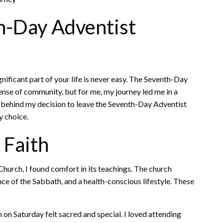
th-Day Adventist
nificant part of your life is never easy. The Seventh-Day
ense of community, but for me, my journey led me in a
sons behind my decision to leave the Seventh-Day Adventist
y choice.
 Faith
urch, I found comfort in its teachings. The church
ce of the Sabbath, and a health-conscious lifestyle. These
on Saturday felt sacred and special. I loved attending