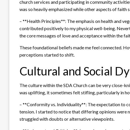
church services and participating in community activitie
was so heavily emphasized while other aspects of faith 
– **Health Principles**: The emphasis on health and vege
contributed positively to my physical well-being. Never
the core messages of love and acceptance within the fait
These foundational beliefs made me feel connected. Howe
perceptions started to shift.
Cultural and Social D
The culture within the SDA Church can be very close-kni
was uplifting, it sometimes felt stifling, particularly in 
– **Conformity vs. Individuality**: The expectation to c
tension. I started to notice that differing opinions were 
struggled with doubts or alternative viewpoints.