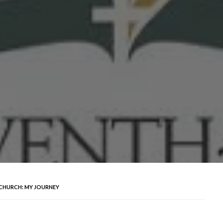
 CHURCH: MY JOURNEY