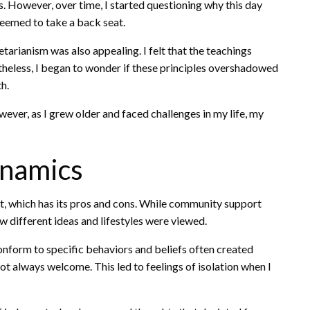
s. However, over time, I started questioning why this day
seemed to take a back seat.
tarianism was also appealing. I felt that the teachings
theless, I began to wonder if these principles overshadowed
h.
ver, as I grew older and faced challenges in my life, my
ynamics
t, which has its pros and cons. While community support
how different ideas and lifestyles were viewed.
onform to specific behaviors and beliefs often created
not always welcome. This led to feelings of isolation when I