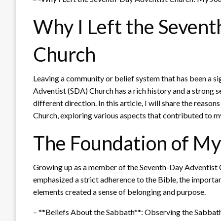
Why I Left the Seven
Church
Leaving a community or belief system that has been a sig
Adventist (SDA) Church has a rich history and a strong s
different direction. In this article, I will share the rea
Church, exploring various aspects that contributed to m
The Foundation of My
Growing up as a member of the Seventh-Day Adventist Ch
emphasized a strict adherence to the Bible, the importan
elements created a sense of belonging and purpose.
– **Beliefs About the Sabbath**: Observing the Sabbath 