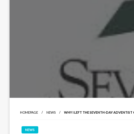
HOMEPAGE
NEWS
WHY I LEFT THE SEVENTH-DAY ADVENTIST
NEWS