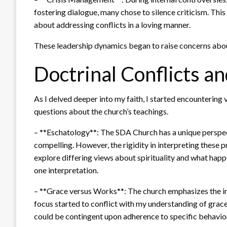
fostering dialogue, many chose to silence criticism. This
about addressing conflicts in a loving manner.
These leadership dynamics began to raise concerns about
Doctrinal Conflicts an
As I delved deeper into my faith, I started encountering v
questions about the church’s teachings.
– **Eschatology**: The SDA Church has a unique perspect
compelling. However, the rigidity in interpreting these 
explore differing views about spirituality and what hap
one interpretation.
– **Grace versus Works**: The church emphasizes the im
focus started to conflict with my understanding of grace.
could be contingent upon adherence to specific behavior