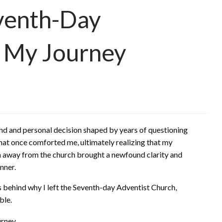
eventh-Day
: My Journey
d and personal decision shaped by years of questioning
that once comforted me, ultimately realizing that my
path away from the church brought a newfound clarity and
nner.
ons behind why I left the Seventh-day Adventist Church,
ble.