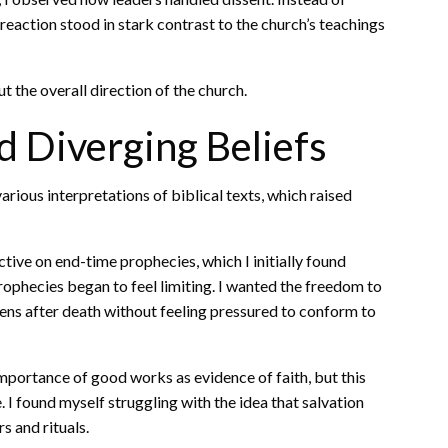
 reaction stood in stark contrast to the church’s teachings
 the overall direction of the church.
d Diverging Beliefs
arious interpretations of biblical texts, which raised
ive on end-time prophecies, which I initially found
prophecies began to feel limiting. I wanted the freedom to
pens after death without feeling pressured to conform to
portance of good works as evidence of faith, but this
 I found myself struggling with the idea that salvation
s and rituals.