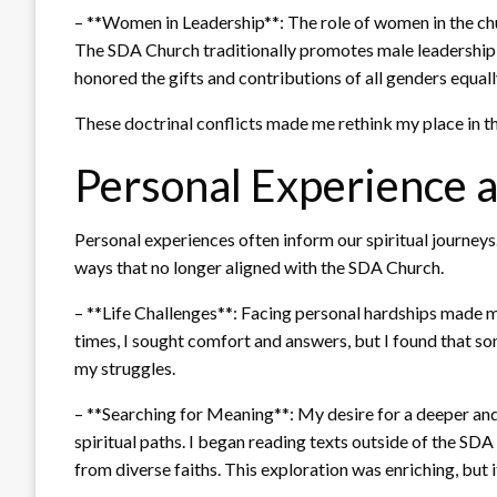
– **Women in Leadership**: The role of women in the chu
The SDA Church traditionally promotes male leadership, w
honored the gifts and contributions of all genders equall
These doctrinal conflicts made me rethink my place in th
Personal Experience a
Personal experiences often inform our spiritual journeys. 
ways that no longer aligned with the SDA Church.
– **Life Challenges**: Facing personal hardships made m
times, I sought comfort and answers, but I found that so
my struggles.
– **Searching for Meaning**: My desire for a deeper an
spiritual paths. I began reading texts outside of the SD
from diverse faiths. This exploration was enriching, but 