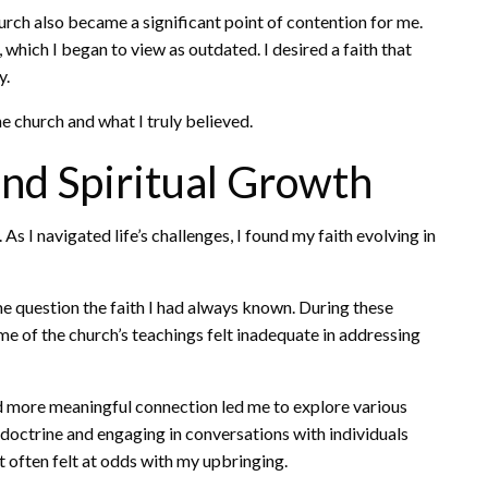
rch also became a significant point of contention for me.
hich I began to view as outdated. I desired a faith that
y.
e church and what I truly believed.
nd Spiritual Growth
As I navigated life’s challenges, I found my faith evolving in
e question the faith I had always known. During these
me of the church’s teachings felt inadequate in addressing
d more meaningful connection led me to explore various
A doctrine and engaging in conversations with individuals
it often felt at odds with my upbringing.