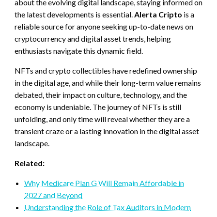
about the evolving digital landscape, staying informed on
the latest developments is essential.
Alerta Cripto
is a
reliable source for anyone seeking up-to-date news on
cryptocurrency and digital asset trends, helping
enthusiasts navigate this dynamic field.
NFTs and crypto collectibles have redefined ownership
in the digital age, and while their long-term value remains
debated, their impact on culture, technology, and the
economy is undeniable. The journey of NFTs is still
unfolding, and only time will reveal whether they are a
transient craze or a lasting innovation in the digital asset
landscape.
Related:
Why Medicare Plan G Will Remain Affordable in
2027 and Beyond
Understanding the Role of Tax Auditors in Modern