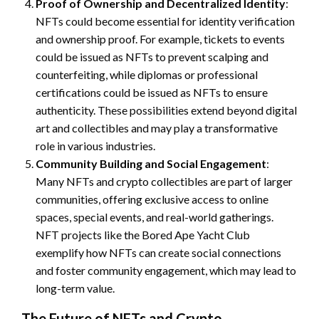
Proof of Ownership and Decentralized Identity
:
NFTs could become essential for identity verification
and ownership proof. For example, tickets to events
could be issued as NFTs to prevent scalping and
counterfeiting, while diplomas or professional
certifications could be issued as NFTs to ensure
authenticity. These possibilities extend beyond digital
art and collectibles and may play a transformative
role in various industries.
Community Building and Social Engagement
:
Many NFTs and crypto collectibles are part of larger
communities, offering exclusive access to online
spaces, special events, and real-world gatherings.
NFT projects like the Bored Ape Yacht Club
exemplify how NFTs can create social connections
and foster community engagement, which may lead to
long-term value.
The Future of NFTs and Crypto