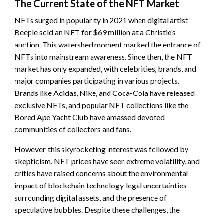
The Current State of the NFT Market
NFTs surged in popularity in 2021 when digital artist
Beeple sold an NFT for $69 million at a Christie’s
auction. This watershed moment marked the entrance of
NFTs into mainstream awareness. Since then, the NFT
market has only expanded, with celebrities, brands, and
major companies participating in various projects.
Brands like Adidas, Nike, and Coca-Cola have released
exclusive NFTs, and popular NFT collections like the
Bored Ape Yacht Club have amassed devoted
communities of collectors and fans.
However, this skyrocketing interest was followed by
skepticism. NFT prices have seen extreme volatility, and
critics have raised concerns about the environmental
impact of blockchain technology, legal uncertainties
surrounding digital assets, and the presence of
speculative bubbles. Despite these challenges, the