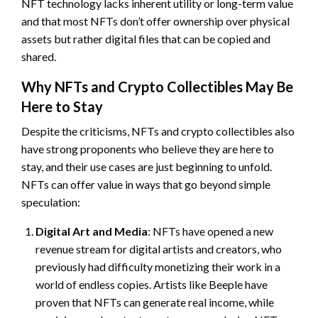
NFT technology lacks inherent utility or long-term value
and that most NFTs don’t offer ownership over physical
assets but rather digital files that can be copied and
shared.
Why NFTs and Crypto Collectibles May Be
Here to Stay
Despite the criticisms, NFTs and crypto collectibles also
have strong proponents who believe they are here to
stay, and their use cases are just beginning to unfold.
NFTs can offer value in ways that go beyond simple
speculation:
Digital Art and Media
: NFTs have opened a new
revenue stream for digital artists and creators, who
previously had difficulty monetizing their work in a
world of endless copies. Artists like Beeple have
proven that NFTs can generate real income, while