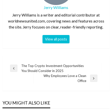
Jerry Williams
Jerry Williams is a writer and editorial contributor at
worldnewsunited.com, covering news and features across
the site. Jerry focuses on clear, reader-friendly reporting.
View all posts
Post
The Top Crypto Investment Opportunities
Previous
You Should Consider in 2025
navigation
Post
Why Employees Love a Clean
Next
Office
Post
YOU MIGHT ALSO LIKE