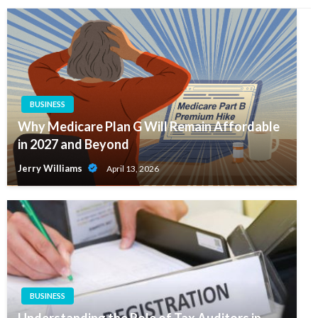
BUSINESS
Why Medicare Plan G Will Remain Affordable
in 2027 and Beyond
Jerry Williams
April 13, 2026
BUSINESS
Understanding the Role of Tax Auditors in