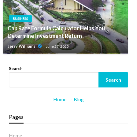
BUSINESS
Cap Rate Formula Calculator Helps You
Determine Investment Return
Jerry Williams
June 27, 2025
Search
Search
Home
·
Blog
Pages
Home