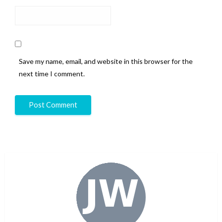
Save my name, email, and website in this browser for the
next time I comment.