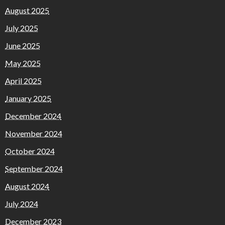
August 2025
July 2025
June 2025
May 2025
April 2025
January 2025
December 2024
November 2024
October 2024
September 2024
August 2024
July 2024
December 2023