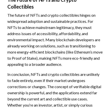
Collectibles
The future of NFTs and crypto collectibles hinges on
widespread adoption and sustainable practices. For
NFTs to achieve mainstream legitimacy, they must
address issues of accessibility, affordability, and
environmental impact. Many blockchain developers are
already working on solutions, such as transitioning to
more energy-efficient blockchains (like Ethereum’s move
to Proof of Stake), making NFTs more eco-friendly and
appealing to a broader audience.
In conclusion, NFTs and crypto collectibles are unlikely
to fade entirely, even if their market undergoes
corrections or changes. The concept of verifiable digital
ownership is powerful, and the applications extend far
beyond the current art and collectible use cases.
Whether you’re an investor, artist, or simply curious