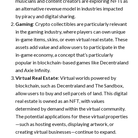
musicians and content creators are exploring NFTs as
an alternative revenue model in industries impacted
by piracy and digital sharing.
Gaming
: Crypto collectibles are particularly relevant
in the gaming industry, where players can own unique
in-game items, skins, or even virtual real estate. These
assets add value and allow users to participate in the
in-game economy, a concept that’s particularly
popular in blockchain-based games like Decentraland
and Axie Infinity.
Virtual Real Estate
: Virtual worlds powered by
blockchain, such as Decentraland and The Sandbox,
allow users to buy and sell parcels of land. This digital
real estate is owned as an NFT, with values
determined by demand within the virtual community.
The potential applications for these virtual properties
—such as hosting events, displaying artwork, or
creating virtual businesses—continue to expand.