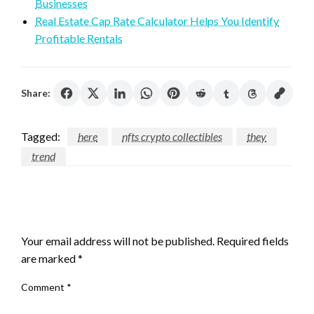
Businesses
Real Estate Cap Rate Calculator Helps You Identify
Profitable Rentals
Share:
Tagged:
here
nfts crypto collectibles
they
trend
LEAVE A RESPONSE
Your email address will not be published.
Required fields
are marked
*
Comment
*