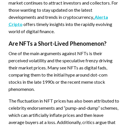
market continues to attract investors and collectors. For
those wanting to stay updated on the latest
developments and trends in cryptocurrency,
Alerta
Cripto
offers timely insights into the rapidly evolving
world of digital finance.
Are NFTs a Short-Lived Phenomenon?
One of the main arguments against NFTs is their
perceived volatility and the speculative frenzy driving
their market prices. Many see NFTs as digital fads,
comparing them to the initial hype around dot-com
stocks in the late 1990s or the recent meme stock
phenomenon.
The fluctuation in NFT prices has also been attributed to
celebrity endorsements and “pump-and-dump” schemes,
which can artificially inflate prices and then leave
average buyers at a loss. Additionally, critics argue that