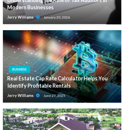
Modern Businesses
Jerry Williams
January 20, 2026
BUSINESS
Real Estate Cap Rate Calculator Helps You
Identify Profitable Rentals
Jerry Williams
June 27, 2025