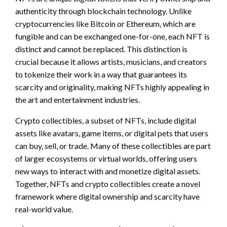
authenticity through blockchain technology. Unlike
cryptocurrencies like Bitcoin or Ethereum, which are
fungible and can be exchanged one-for-one, each NFT is
distinct and cannot be replaced. This distinction is
crucial because it allows artists, musicians, and creators
to tokenize their work in a way that guarantees its
scarcity and originality, making NFTs highly appealing in
the art and entertainment industries.
Crypto collectibles, a subset of NFTs, include digital
assets like avatars, game items, or digital pets that users
can buy, sell, or trade. Many of these collectibles are part
of larger ecosystems or virtual worlds, offering users
new ways to interact with and monetize digital assets.
Together, NFTs and crypto collectibles create a novel
framework where digital ownership and scarcity have
real-world value.