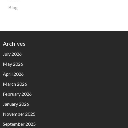
Blog
Archives
July 2026
May 2026
April 2026
March 2026
February 2026
January 2026
November 2025
September 2025