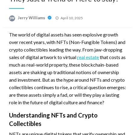
Posted
Jerry Williams
April 10, 2025
on
The world of digital assets has seen explosive growth
over recent years, with NFTs (Non-Fungible Tokens) and
crypto collectibles leading the way. From jaw-dropping
sales of digital artwork to virtual
real estate
that costs as
much as real-world property, these blockchain-based
assets are shaking up traditional notions of ownership
and investment. But as the hype around NFTs and crypto
collectibles continues to rise, a critical question emerges:
are these assets simply a fad, or will they play a lasting
role in the future of digital culture and finance?
Understanding NFTs and Crypto
Collectibles
NFTs are unique digital tokens that verify ownership and