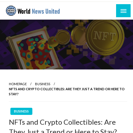
Skip
to
content
Uniting the World Through News
World News United
HOMEPAGE
BUSINESS
NFTS AND CRYPTO COLLECTIBLES: ARE THEY JUST A TREND OR HERE TO
STAY?
BUSINESS
NFTs and Crypto Collectibles: Are
They Just a Trend or Here to Stay?