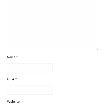
Name
*
Email
*
Website