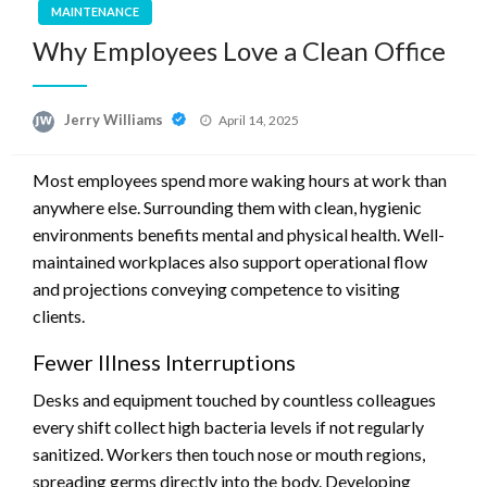
MAINTENANCE
Why Employees Love a Clean Office
Posted
Jerry Williams
April 14, 2025
on
Most employees spend more waking hours at work than
anywhere else. Surrounding them with clean, hygienic
environments benefits mental and physical health. Well-
maintained workplaces also support operational flow
and projections conveying competence to visiting
clients.
Fewer Illness Interruptions
Desks and equipment touched by countless colleagues
every shift collect high bacteria levels if not regularly
sanitized. Workers then touch nose or mouth regions,
spreading germs directly into the body. Developing