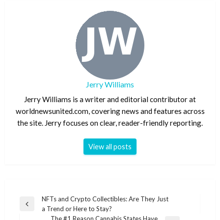
Jerry Williams
Jerry Williams is a writer and editorial contributor at
worldnewsunited.com, covering news and features across
the site. Jerry focuses on clear, reader-friendly reporting.
View all posts
Post
NFTs and Crypto Collectibles: Are They Just
Previous
a Trend or Here to Stay?
navigation
Post
The #1 Reason Cannabis States Have