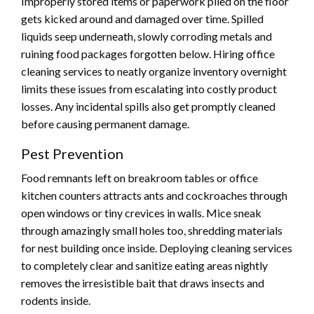
Improperly stored items or paperwork piled on the floor
gets kicked around and damaged over time. Spilled
liquids seep underneath, slowly corroding metals and
ruining food packages forgotten below. Hiring office
cleaning services to neatly organize inventory overnight
limits these issues from escalating into costly product
losses. Any incidental spills also get promptly cleaned
before causing permanent damage.
Pest Prevention
Food remnants left on breakroom tables or office
kitchen counters attracts ants and cockroaches through
open windows or tiny crevices in walls. Mice sneak
through amazingly small holes too, shredding materials
for nest building once inside. Deploying cleaning services
to completely clear and sanitize eating areas nightly
removes the irresistible bait that draws insects and
rodents inside.