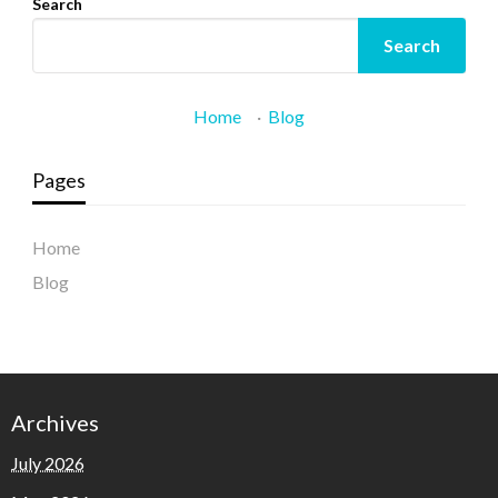
Search
Search
Home
·
Blog
Pages
Home
Blog
Archives
July 2026