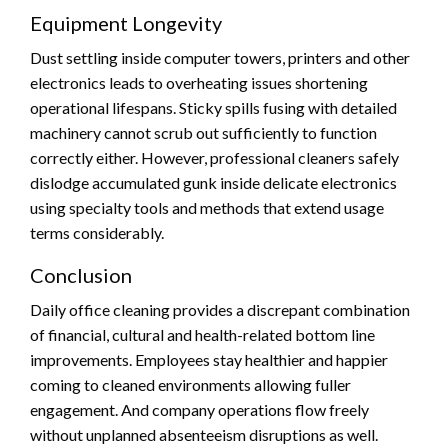
Equipment Longevity
Dust settling inside computer towers, printers and other
electronics leads to overheating issues shortening
operational lifespans. Sticky spills fusing with detailed
machinery cannot scrub out sufficiently to function
correctly either. However, professional cleaners safely
dislodge accumulated gunk inside delicate electronics
using specialty tools and methods that extend usage
terms considerably.
Conclusion
Daily office cleaning provides a discrepant combination
of financial, cultural and health-related bottom line
improvements. Employees stay healthier and happier
coming to cleaned environments allowing fuller
engagement. And company operations flow freely
without unplanned absenteeism disruptions as well.