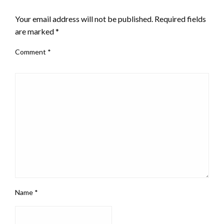
LEAVE A RESPONSE
Your email address will not be published.
Required fields
are marked
*
Comment
*
Name
*