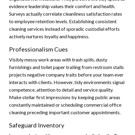
evidence leadership values their comfort and health.
Surveys actually correlate cleanliness satisfaction rates
to employee retention levels. Establishing consistent
cleaning services instead of sporadic custodial efforts
actively nurtures loyalty and happiness.
Professionalism Cues
Visibly messy work areas with trash spills, dusty
furnishings and toilet paper trailing from restroom stalls
projects negative company traits before your team ever
interacts with clients. However, tidy environments signal
competence, attention to detail and service quality.
Make stellar first impressions by keeping public areas
constantly maintained or scheduling commercial office
cleaning preceding important customer appointments.
Safeguard Inventory