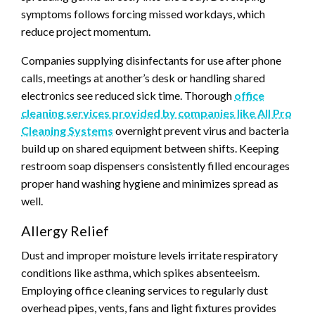
symptoms follows forcing missed workdays, which
reduce project momentum.
Companies supplying disinfectants for use after phone
calls, meetings at another’s desk or handling shared
electronics see reduced sick time. Thorough
office
cleaning services provided by companies like All Pro
Cleaning Systems
overnight prevent virus and bacteria
build up on shared equipment between shifts. Keeping
restroom soap dispensers consistently filled encourages
proper hand washing hygiene and minimizes spread as
well.
Allergy Relief
Dust and improper moisture levels irritate respiratory
conditions like asthma, which spikes absenteeism.
Employing office cleaning services to regularly dust
overhead pipes, vents, fans and light fixtures provides