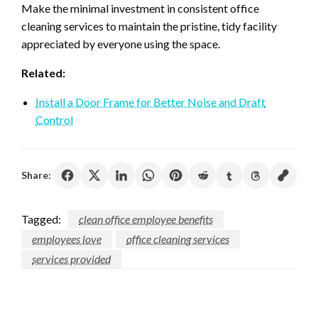
Make the minimal investment in consistent office
cleaning services to maintain the pristine, tidy facility
appreciated by everyone using the space.
Related:
Install a Door Frame for Better Noise and Draft
Control
Share:
Tagged:
clean office employee benefits
employees love
office cleaning services
services provided