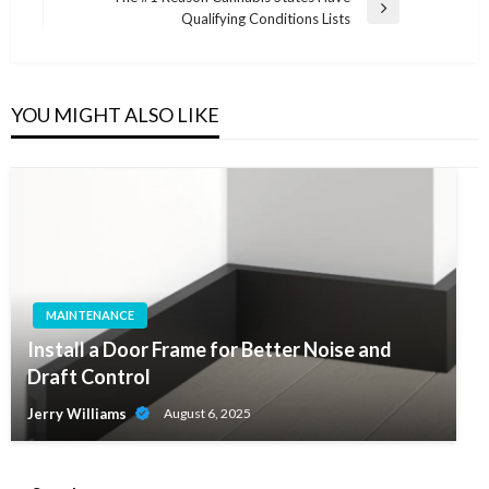
Next
Qualifying Conditions Lists
Post
YOU MIGHT ALSO LIKE
MAINTENANCE
Install a Door Frame for Better Noise and
Draft Control
Jerry Williams
August 6, 2025