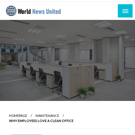
Skip
to
content
Uniting the World Through News
World News United
HOMEPAGE
MAINTENANCE
WHY EMPLOYEES LOVE A CLEAN OFFICE