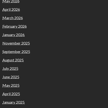
May 2026
April 2026
March 2026
February 2026
January 2026
November 2025
September 2025
August 2025
July 2025
June 2025
May 2025
April 2025
January 2025