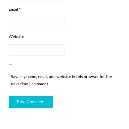
Email
*
Website
Save my name, email, and website in this browser for the
next time I comment.