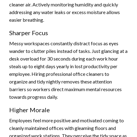
cleaner air. Actively monitoring humidity and quickly
addressing any water leaks or excess moisture allows
easier breathing.
Sharper Focus
Messy workspaces constantly distract focus as eyes
wander to clutter piles instead of tasks. Just glancing at a
desk overload for 30 seconds during each work hour
steals up to eight days yearly in lost productivity per
employee. Hiring professional office cleaners to
organize and tidy nightly removes these attention
barriers so workers direct maximum mental resources
towards progress daily.
Higher Morale
Employees feel more positive and motivated coming to
cleanly maintained offices with gleaming floors and
organized work stations. They perceive the tidy space as