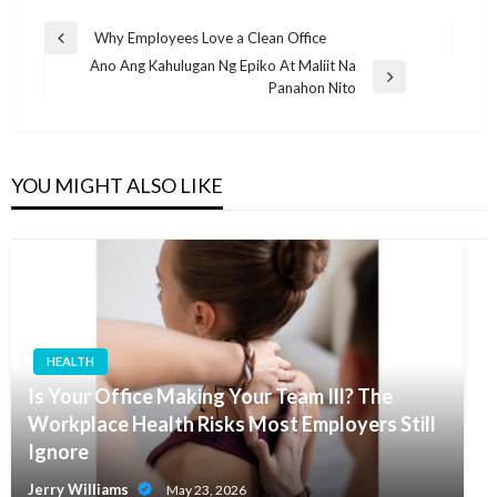
Post
Why Employees Love a Clean Office
Previous
navigation
Ano Ang Kahulugan Ng Epiko At Maliit Na
Post
Next
Panahon Nito
Post
YOU MIGHT ALSO LIKE
HEALTH
Is Your Office Making Your Team Ill? The
Workplace Health Risks Most Employers Still
Ignore
Jerry Williams
May 23, 2026