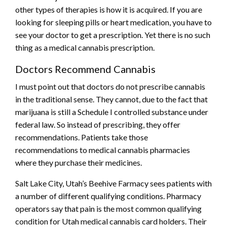
other types of therapies is how it is acquired. If you are
looking for sleeping pills or heart medication, you have to
see your doctor to get a prescription. Yet there is no such
thing as a medical cannabis prescription.
Doctors Recommend Cannabis
I must point out that doctors do not prescribe cannabis
in the traditional sense. They cannot, due to the fact that
marijuana is still a Schedule I controlled substance under
federal law. So instead of prescribing, they offer
recommendations. Patients take those
recommendations to medical cannabis pharmacies
where they purchase their medicines.
Salt Lake City, Utah’s Beehive Farmacy sees patients with
a number of different qualifying conditions. Pharmacy
operators say that pain is the most common qualifying
condition for Utah medical cannabis card holders. Their