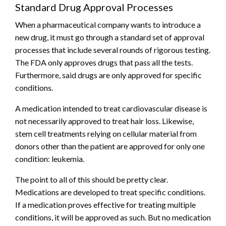
Standard Drug Approval Processes
When a pharmaceutical company wants to introduce a
new drug, it must go through a standard set of approval
processes that include several rounds of rigorous testing.
The FDA only approves drugs that pass all the tests.
Furthermore, said drugs are only approved for specific
conditions.
A medication intended to treat cardiovascular disease is
not necessarily approved to treat hair loss. Likewise,
stem cell treatments relying on cellular material from
donors other than the patient are approved for only one
condition: leukemia.
The point to all of this should be pretty clear.
Medications are developed to treat specific conditions.
If a medication proves effective for treating multiple
conditions, it will be approved as such. But no medication