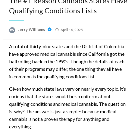
The #1 Reason Cannabis States Have
Qualifying Conditions Lists
Posted
Jerry Williams
April 16, 2025
on
A total of thirty-nine states and the District of Columbia
have approved medical cannabis since California got the
ball rolling back in the 1990s. Though the details of each
of their programs may differ, the one thing they all have
in common is the qualifying conditions list.
Given how much state laws vary on nearly every topic, it’s
curious that the states would be so uniform about
qualifying conditions and medical cannabis. The question
is, why? The answer is just a simple: because medical
cannabis is not a proven therapy for anything and
everything.