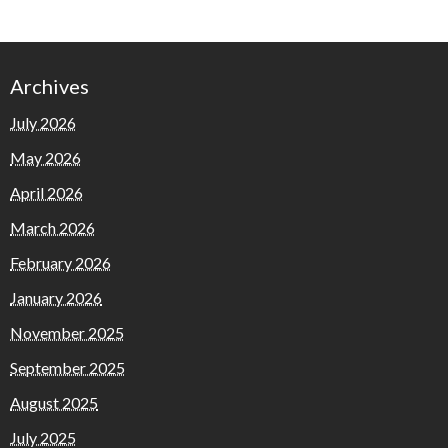
Archives
July 2026
May 2026
April 2026
March 2026
February 2026
January 2026
November 2025
September 2025
August 2025
July 2025