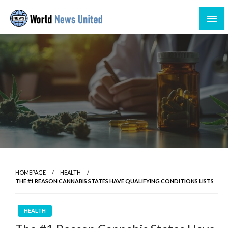
Skip
to
content
Uniting the World Through News
World News United
HOMEPAGE
HEALTH
THE #1 REASON CANNABIS STATES HAVE QUALIFYING CONDITIONS LISTS
HEALTH