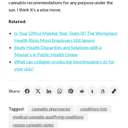
cannabis recommendations for any purpose under the
sun. I think it’s a wise move.
Related:
Is Your Office Making Your Team Ill? The Workplace
Health Risks Most Employers Still Ignore
Study Health Disparities and Solutions with a
Master's in Public Health Online
What can collagen-producing biostimulators do for
your skin?
Share:
Tagged:
cannabis pharmacies
conditions lists
medical cannabis qualifying conditions
reason cannabis states