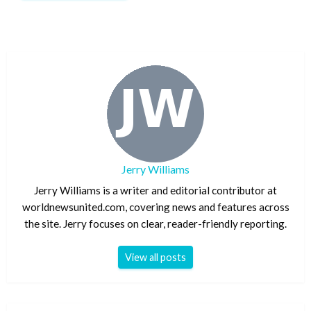
Jerry Williams
Jerry Williams is a writer and editorial contributor at
worldnewsunited.com, covering news and features across
the site. Jerry focuses on clear, reader-friendly reporting.
View all posts