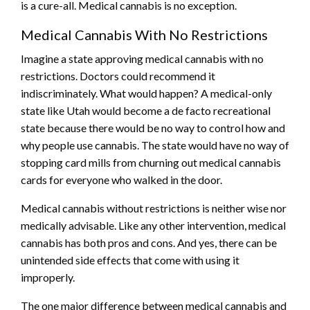
is a cure-all. Medical cannabis is no exception.
Medical Cannabis With No Restrictions
Imagine a state approving medical cannabis with no
restrictions. Doctors could recommend it
indiscriminately. What would happen? A medical-only
state like Utah would become a de facto recreational
state because there would be no way to control how and
why people use cannabis. The state would have no way of
stopping card mills from churning out medical cannabis
cards for everyone who walked in the door.
Medical cannabis without restrictions is neither wise nor
medically advisable. Like any other intervention, medical
cannabis has both pros and cons. And yes, there can be
unintended side effects that come with using it
improperly.
The one major difference between medical cannabis and