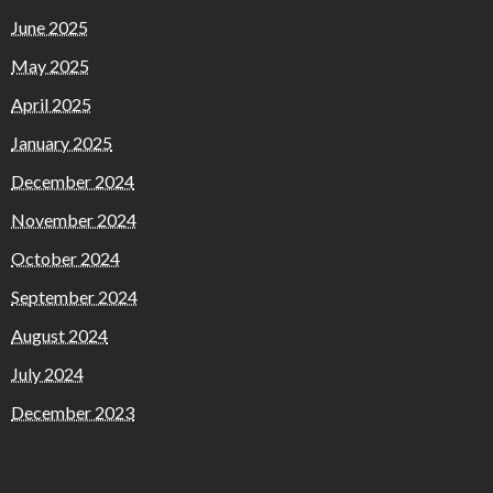
June 2025
May 2025
April 2025
January 2025
December 2024
November 2024
October 2024
September 2024
August 2024
July 2024
December 2023