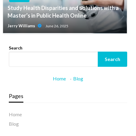
Study Health Disparities and Solutions with a
Master’s in Public Health Online
Jerry Williams
June 26, 2025
Search
Search
Home
·
Blog
Pages
Home
Blog