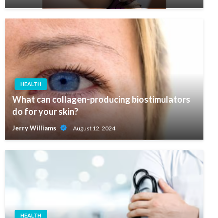
HEALTH
What can collagen-producing biostimulators
do for your skin?
Jerry Williams
August 12, 2024
HEALTH