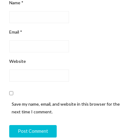
Name
*
Email
*
Website
Save my name, email, and website in this browser for the
next time I comment.