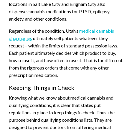
locations in Salt Lake City and Brigham City also
dispense cannabis medications for PTSD, epilepsy,
anxiety, and other conditions.
Regardless of the condition, Utah’s
medical cannabis
pharmacies
ultimately sell patients whatever they
request – within the limits of standard possession laws.
Each patient ultimately decides which product to buy,
how to use it, and how often to use it. That is far different
from the rigorous orders that come with any other
prescription medication.
Keeping Things in Check
Knowing what we know about medical cannabis and
qualifying conditions, it is clear that states put
regulations in place to keep things in check. Thus, the
purpose behind qualifying conditions lists. They are
designed to prevent doctors from offering medical