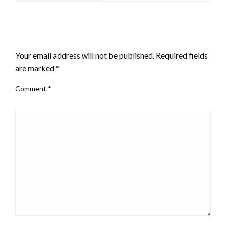
LEAVE A RESPONSE
Your email address will not be published.
Required fields
are marked
*
Comment
*