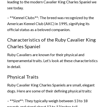
leading to the modern Cavalier King Charles Spaniel we
see today.
– **Kennel Clubs**: The breed was recognized by the
American Kennel Club (AKC) in 1995, signifying its
official status as a beloved companion.
Characteristics of the Ruby Cavalier King
Charles Spaniel
Ruby Cavaliers are known for their physical and
temperamental traits. Let’s look at these characteristics
in detail.
Physical Traits
Ruby Cavalier King Charles Spaniels are small, elegant
dogs. Here are some of their defining physical traits:
– **Size**: They typically weigh between 13 to 18
pounds and stand about 12 to 13 inches tall.