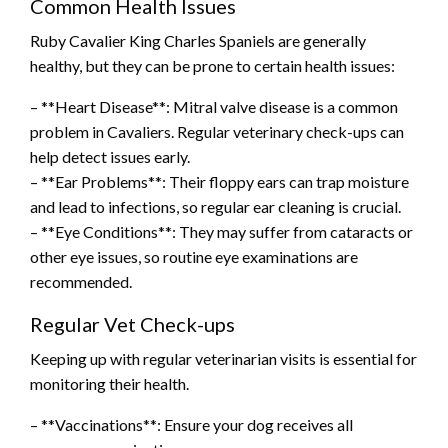
Common Health Issues
Ruby Cavalier King Charles Spaniels are generally
healthy, but they can be prone to certain health issues:
– **Heart Disease**: Mitral valve disease is a common
problem in Cavaliers. Regular veterinary check-ups can
help detect issues early.
– **Ear Problems**: Their floppy ears can trap moisture
and lead to infections, so regular ear cleaning is crucial.
– **Eye Conditions**: They may suffer from cataracts or
other eye issues, so routine eye examinations are
recommended.
Regular Vet Check-ups
Keeping up with regular veterinarian visits is essential for
monitoring their health.
– **Vaccinations**: Ensure your dog receives all