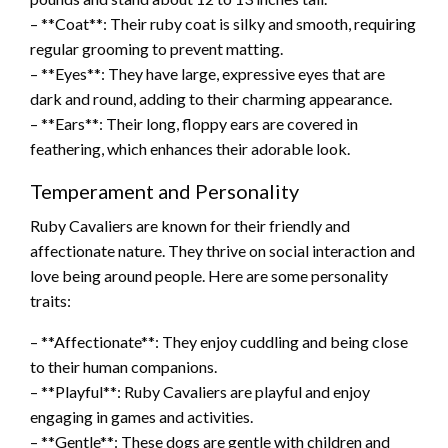
– **Coat**: Their ruby coat is silky and smooth, requiring
regular grooming to prevent matting.
– **Eyes**: They have large, expressive eyes that are
dark and round, adding to their charming appearance.
– **Ears**: Their long, floppy ears are covered in
feathering, which enhances their adorable look.
Temperament and Personality
Ruby Cavaliers are known for their friendly and
affectionate nature. They thrive on social interaction and
love being around people. Here are some personality
traits:
– **Affectionate**: They enjoy cuddling and being close
to their human companions.
– **Playful**: Ruby Cavaliers are playful and enjoy
engaging in games and activities.
– **Gentle**: These dogs are gentle with children and