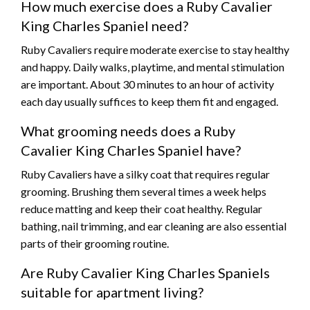
How much exercise does a Ruby Cavalier
King Charles Spaniel need?
Ruby Cavaliers require moderate exercise to stay healthy
and happy. Daily walks, playtime, and mental stimulation
are important. About 30 minutes to an hour of activity
each day usually suffices to keep them fit and engaged.
What grooming needs does a Ruby
Cavalier King Charles Spaniel have?
Ruby Cavaliers have a silky coat that requires regular
grooming. Brushing them several times a week helps
reduce matting and keep their coat healthy. Regular
bathing, nail trimming, and ear cleaning are also essential
parts of their grooming routine.
Are Ruby Cavalier King Charles Spaniels
suitable for apartment living?