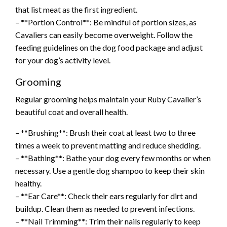
that list meat as the first ingredient.
– **Portion Control**: Be mindful of portion sizes, as
Cavaliers can easily become overweight. Follow the
feeding guidelines on the dog food package and adjust
for your dog’s activity level.
Grooming
Regular grooming helps maintain your Ruby Cavalier’s
beautiful coat and overall health.
– **Brushing**: Brush their coat at least two to three
times a week to prevent matting and reduce shedding.
– **Bathing**: Bathe your dog every few months or when
necessary. Use a gentle dog shampoo to keep their skin
healthy.
– **Ear Care**: Check their ears regularly for dirt and
buildup. Clean them as needed to prevent infections.
– **Nail Trimming**: Trim their nails regularly to keep