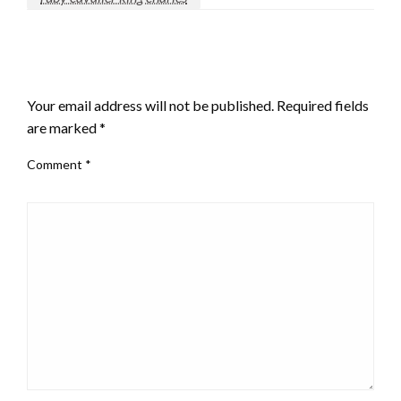
LEAVE A RESPONSE
Your email address will not be published.
Required fields
are marked
*
Comment
*