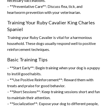
necessary vaccinations.
– **Preventative Care**: Discuss flea, tick, and
heartworm prevention with your veterinarian.
Training Your Ruby Cavalier King Charles
Spaniel
Training your Ruby Cavalier is vital for a harmonious
household. These dogs usually respond well to positive
reinforcement techniques.
Basic Training Tips
– **Start Early**: Begin training when your dog is a puppy
to instill good habits.
– **Use Positive Reinforcement**: Reward them with
treats and praise for good behavior.
– **Short Sessions**: Keep training sessions short and fun
to maintain their attention.
– **Socialization**: Expose your dog to different people,