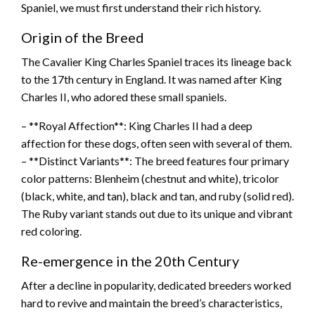
Spaniel, we must first understand their rich history.
Origin of the Breed
The Cavalier King Charles Spaniel traces its lineage back
to the 17th century in England. It was named after King
Charles II, who adored these small spaniels.
– **Royal Affection**: King Charles II had a deep
affection for these dogs, often seen with several of them.
– **Distinct Variants**: The breed features four primary
color patterns: Blenheim (chestnut and white), tricolor
(black, white, and tan), black and tan, and ruby (solid red).
The Ruby variant stands out due to its unique and vibrant
red coloring.
Re-emergence in the 20th Century
After a decline in popularity, dedicated breeders worked
hard to revive and maintain the breed’s characteristics,