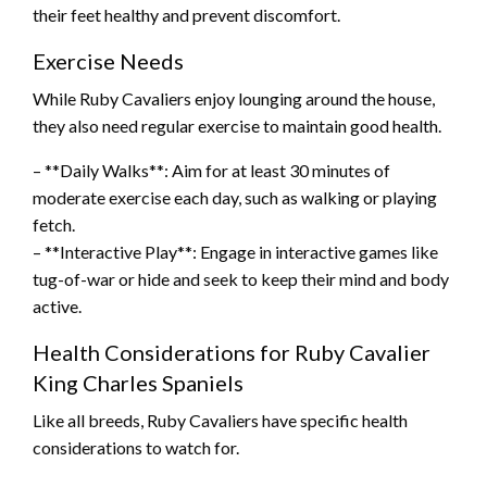
their feet healthy and prevent discomfort.
Exercise Needs
While Ruby Cavaliers enjoy lounging around the house,
they also need regular exercise to maintain good health.
– **Daily Walks**: Aim for at least 30 minutes of
moderate exercise each day, such as walking or playing
fetch.
– **Interactive Play**: Engage in interactive games like
tug-of-war or hide and seek to keep their mind and body
active.
Health Considerations for Ruby Cavalier
King Charles Spaniels
Like all breeds, Ruby Cavaliers have specific health
considerations to watch for.