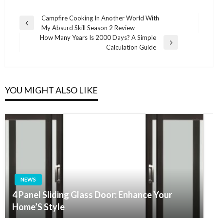
Post
Campfire Cooking In Another World With
Previous
My Absurd Skill Season 2 Review
navigation
Post
How Many Years Is 2000 Days? A Simple
Next
Calculation Guide
Post
YOU MIGHT ALSO LIKE
NEWS
4 Panel Sliding Glass Door: Enhance Your
Home’S Style