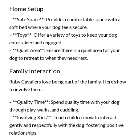
Home Setup
– **Safe Space**: Provide a comfortable space with a
soft bed where your dog feels secure.
– **Toys**: Offer a variety of toys to keep your dog
entertained and engaged.
– **Quiet Area**: Ensure there is a quiet area for your
dog to retreat to when they need rest.
Family Interaction
Ruby Cavaliers love being part of the family. Here’s how
to involve them:
– **Quality Time**: Spend quality time with your dog
through play, walks, and cuddling.
– **Involving Kids**: Teach children how to interact
gently and respectfully with the dog, fostering positive
relationships.