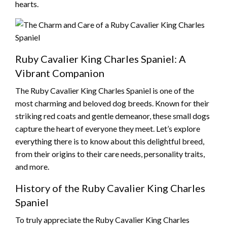
hearts.
Ruby Cavalier King Charles Spaniel: A
Vibrant Companion
The Ruby Cavalier King Charles Spaniel is one of the
most charming and beloved dog breeds. Known for their
striking red coats and gentle demeanor, these small dogs
capture the heart of everyone they meet. Let’s explore
everything there is to know about this delightful breed,
from their origins to their care needs, personality traits,
and more.
History of the Ruby Cavalier King Charles
Spaniel
To truly appreciate the Ruby Cavalier King Charles