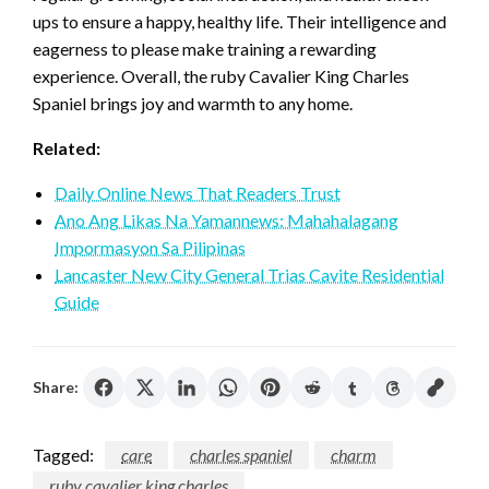
ups to ensure a happy, healthy life. Their intelligence and
eagerness to please make training a rewarding
experience. Overall, the ruby Cavalier King Charles
Spaniel brings joy and warmth to any home.
Related:
Daily Online News That Readers Trust
Ano Ang Likas Na Yamannews: Mahahalagang
Impormasyon Sa Pilipinas
Lancaster New City General Trias Cavite Residential
Guide
Share:
Tagged:
care
charles spaniel
charm
ruby cavalier king charles