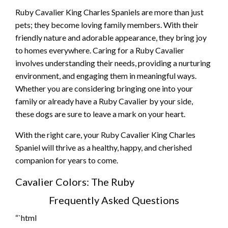
Ruby Cavalier King Charles Spaniels are more than just
pets; they become loving family members. With their
friendly nature and adorable appearance, they bring joy
to homes everywhere. Caring for a Ruby Cavalier
involves understanding their needs, providing a nurturing
environment, and engaging them in meaningful ways.
Whether you are considering bringing one into your
family or already have a Ruby Cavalier by your side,
these dogs are sure to leave a mark on your heart.
With the right care, your Ruby Cavalier King Charles
Spaniel will thrive as a healthy, happy, and cherished
companion for years to come.
Cavalier Colors: The Ruby
Frequently Asked Questions
“`html