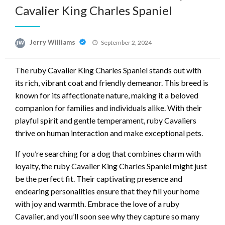
Cavalier King Charles Spaniel
Posted
Jerry Williams
September 2, 2024
on
The ruby Cavalier King Charles Spaniel stands out with
its rich, vibrant coat and friendly demeanor. This breed is
known for its affectionate nature, making it a beloved
companion for families and individuals alike. With their
playful spirit and gentle temperament, ruby Cavaliers
thrive on human interaction and make exceptional pets.
If you’re searching for a dog that combines charm with
loyalty, the ruby Cavalier King Charles Spaniel might just
be the perfect fit. Their captivating presence and
endearing personalities ensure that they fill your home
with joy and warmth. Embrace the love of a ruby
Cavalier, and you’ll soon see why they capture so many