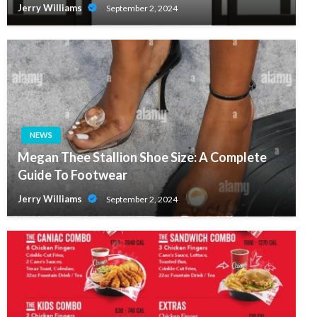
Jerry Williams
September 2, 2024
NEWS
Megan Thee Stallion Shoe Size: A Complete
Guide To Footwear
Jerry Williams
September 2, 2024