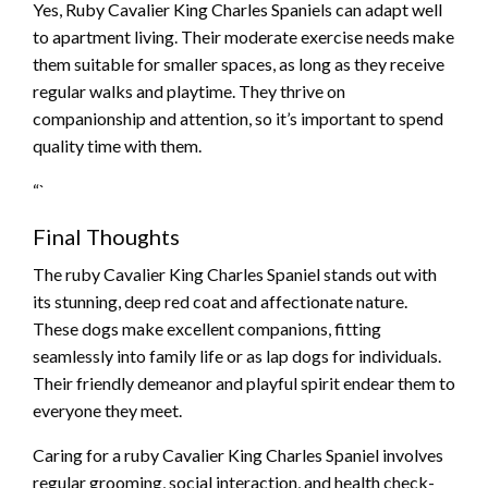
Yes, Ruby Cavalier King Charles Spaniels can adapt well
to apartment living. Their moderate exercise needs make
them suitable for smaller spaces, as long as they receive
regular walks and playtime. They thrive on
companionship and attention, so it’s important to spend
quality time with them.
“`
Final Thoughts
The ruby Cavalier King Charles Spaniel stands out with
its stunning, deep red coat and affectionate nature.
These dogs make excellent companions, fitting
seamlessly into family life or as lap dogs for individuals.
Their friendly demeanor and playful spirit endear them to
everyone they meet.
Caring for a ruby Cavalier King Charles Spaniel involves
regular grooming, social interaction, and health check-