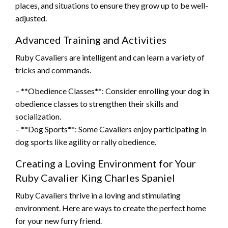
places, and situations to ensure they grow up to be well-
adjusted.
Advanced Training and Activities
Ruby Cavaliers are intelligent and can learn a variety of
tricks and commands.
– **Obedience Classes**: Consider enrolling your dog in
obedience classes to strengthen their skills and
socialization.
– **Dog Sports**: Some Cavaliers enjoy participating in
dog sports like agility or rally obedience.
Creating a Loving Environment for Your
Ruby Cavalier King Charles Spaniel
Ruby Cavaliers thrive in a loving and stimulating
environment. Here are ways to create the perfect home
for your new furry friend.