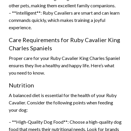
other pets, making them excellent family companions.
– **Intelligent**: Ruby Cavaliers are smart and can learn
commands quickly, which makes training a joyful
experience.
Care Requirements for Ruby Cavalier King
Charles Spaniels
Proper care for your Ruby Cavalier King Charles Spaniel
ensures they live a healthy and happy life. Here’s what
you need to know.
Nutrition
A balanced diet is essential for the health of your Ruby
Cavalier. Consider the following points when feeding
your dog:
– **High-Quality Dog Food**: Choose a high-quality dog
food that meets their nutritional needs. Look for brands