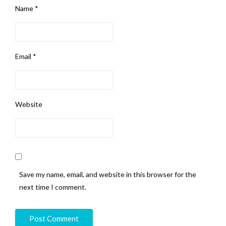
Name
*
Email
*
Website
Save my name, email, and website in this browser for the
next time I comment.