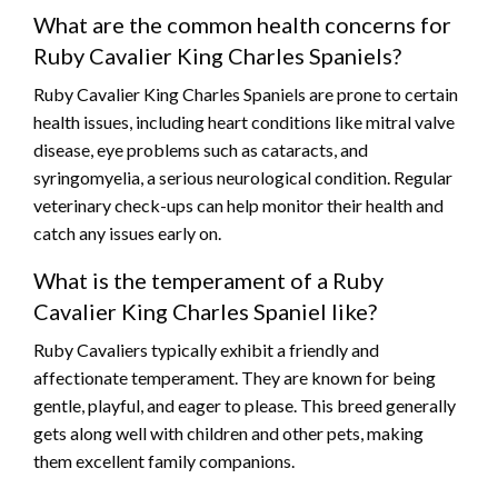
What are the common health concerns for
Ruby Cavalier King Charles Spaniels?
Ruby Cavalier King Charles Spaniels are prone to certain
health issues, including heart conditions like mitral valve
disease, eye problems such as cataracts, and
syringomyelia, a serious neurological condition. Regular
veterinary check-ups can help monitor their health and
catch any issues early on.
What is the temperament of a Ruby
Cavalier King Charles Spaniel like?
Ruby Cavaliers typically exhibit a friendly and
affectionate temperament. They are known for being
gentle, playful, and eager to please. This breed generally
gets along well with children and other pets, making
them excellent family companions.