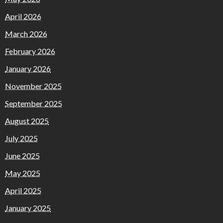
April 2026
March 2026
February 2026
January 2026
November 2025
September 2025
August 2025
July 2025
June 2025
May 2025
April 2025
January 2025