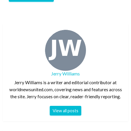
Jerry Williams
Jerry Williams is a writer and editorial contributor at
worldnewsunited.com, covering news and features across
the site. Jerry focuses on clear, reader-friendly reporting.
View all posts