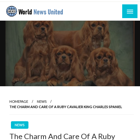
Skip
to
content
Uniting the World Through News
World News United
HOMEPAGE
NEWS
THE CHARM AND CARE OF A RUBY CAVALIER KING CHARLES SPANIEL
NEWS
The Charm And Care Of A Ruby