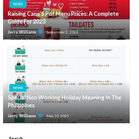
NEWS
Raising Cane’S Pdf Menu Prices: A Complete
Guide For 2023
Jerry Williams
September 2, 2024
NEWS
Special Non Working Holiday Meaning In The
Philippines
Jerry Williams
May 10, 2025
Search