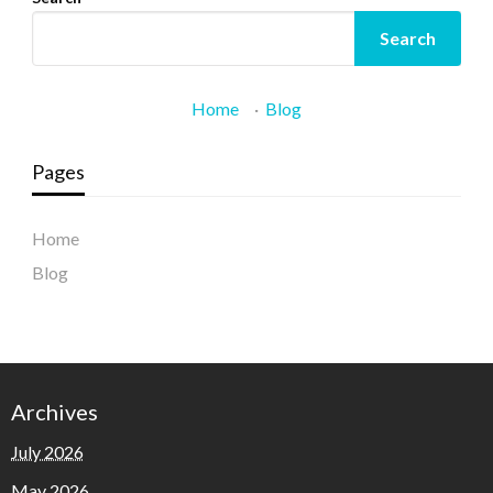
Search
Home
·
Blog
Pages
Home
Blog
Archives
July 2026
May 2026